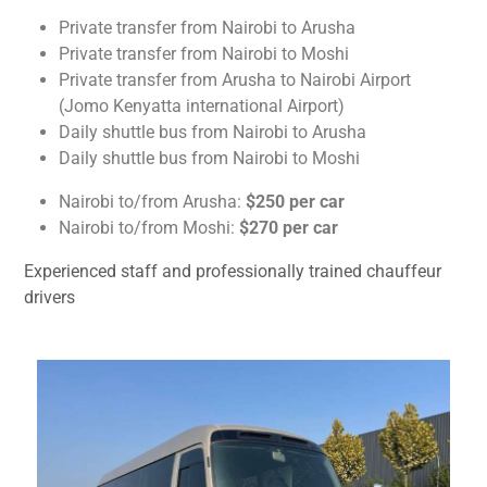
Private transfer from Nairobi to Arusha
Private transfer from Nairobi to Moshi
Private transfer from Arusha to Nairobi Airport
(Jomo Kenyatta international Airport)
Daily shuttle bus from Nairobi to Arusha
Daily shuttle bus from Nairobi to Moshi
Nairobi to/from Arusha:
$250 per car
Nairobi to/from Moshi:
$270 per car
Experienced staff and professionally trained chauffeur
drivers