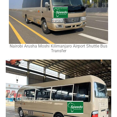
Nairobi Arusha Moshi Kilimanjaro Airport Shuttle Bus
Transfer