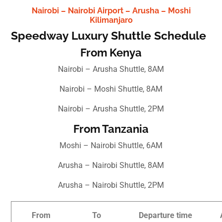
Nairobi – Nairobi Airport – Arusha – Moshi
Kilimanjaro
Speedway Luxury Shuttle Schedule
From Kenya
Nairobi – Arusha Shuttle, 8AM
Nairobi – Moshi Shuttle, 8AM
Nairobi – Arusha Shuttle, 2PM
From Tanzania
Moshi – Nairobi Shuttle, 6AM
Arusha – Nairobi Shuttle, 8AM
Arusha – Nairobi Shuttle, 2PM
From
To
Departure time