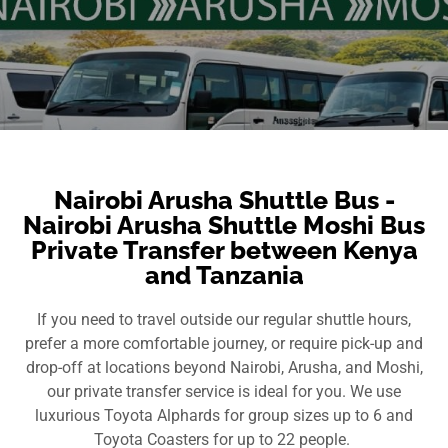
Nairobi Arusha Shuttle Bus -
Nairobi Arusha Shuttle Moshi Bus
Private Transfer between Kenya
and Tanzania
If you need to travel outside our regular shuttle hours,
prefer a more comfortable journey, or require pick-up and
drop-off at locations beyond Nairobi, Arusha, and Moshi,
our private transfer service is ideal for you. We use
luxurious Toyota Alphards for group sizes up to 6 and
Toyota Coasters for up to 22 people.