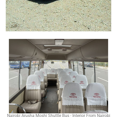
Nairobi Arusha Moshi Shuttle Bus - Interior From Nairobi