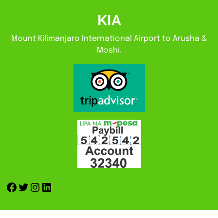
KIA
Mount Kilimanjaro International Airport to Arusha &
Moshi.