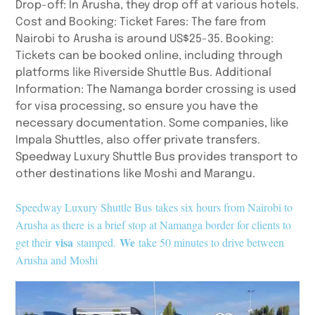
Drop-off: In Arusha, they drop off at various hotels.
Cost and Booking: Ticket Fares: The fare from
Nairobi to Arusha is around US$25-35. Booking:
Tickets can be booked online, including through
platforms like Riverside Shuttle Bus. Additional
Information: The Namanga border crossing is used
for visa processing, so ensure you have the
necessary documentation. Some companies, like
Impala Shuttles, also offer private transfers.
Speedway Luxury Shuttle Bus provides transport to
other destinations like Moshi and Marangu.
Speedway Luxury Shuttle Bus
takes six hours from Nairobi to
Arusha as there is a brief stop at Namanga border for clients to
visa
We
get their
stamped.
take 50 minutes to drive between
Arusha and Moshi