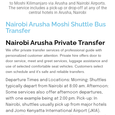
to Moshi Kilimanjaro via Arusha and Nairobi Airports.
The service includes a pick-up or drop-off at any of the
central hotels in Arusha, Nairobi
Nairobi Arusha Moshi Shuttle Bus
Transfer
Nairobi Arusha Private Transfer
We offer private transfer services of professional guide with
personalized customer attention. Private hire offers door to
door service, meet and greet services, luggage assistance and
use of selected comfortable seat vehicles. Customers select
own schedule and it's safe and reliable transfers.
Departure Times and Locations: Morning: Shuttles
typically depart from Nairobi at 8:00 am. Afternoon:
Some services also offer afternoon departures,
with one example being at 2:00 pm. Pick-up: In
Nairobi, shuttles usually pick up from major hotels
and Jomo Kenyatta International Airport (JKIA).