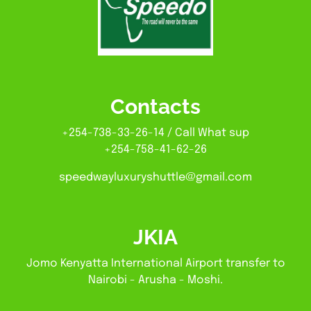
Contacts
+254-738-33-26-14 / Call What sup
+254-758-41-62-26
speedwayluxuryshuttle@gmail.com
JKIA
Jomo Kenyatta International Airport transfer to
Nairobi - Arusha - Moshi.