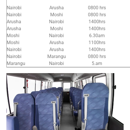
Nairobi
Arusha
0800 hrs
Nairobi
Moshi
0800 hrs
Arusha
Nairobi
1400hrs
Arusha
Moshi
1400hrs
Moshi
Nairobi
6.30am
Moshi
Arusha
1100hrs
Nairobi
Arusha
1400hrs
Nairobi
Marangu
0800 hrs
Marangu
Nairobi
5.am