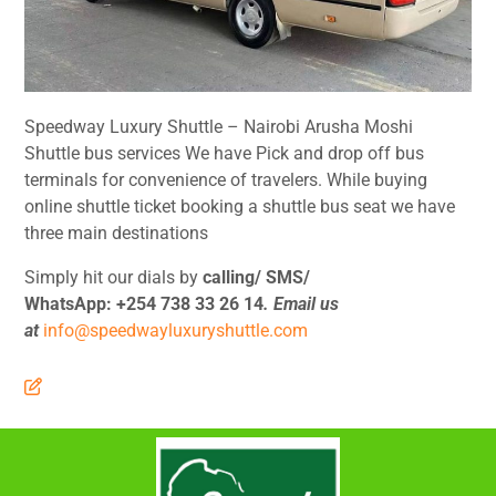
Speedway Luxury Shuttle – Nairobi Arusha Moshi
Shuttle bus services We have Pick and drop off bus
terminals for convenience of travelers. While buying
online shuttle ticket booking a shuttle bus seat we have
three main destinations
Simply hit our dials by
calling/ SMS/
WhatsApp:
+254 738 33 26 14
. Email us
at
info@speedwayluxuryshuttle.com