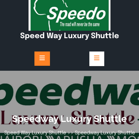
Speed Way Luxury Shuttle
Speedway Luxury Shuttle
Speed Way Luxury Shuttle
>> Speedway Luxury Shuttle