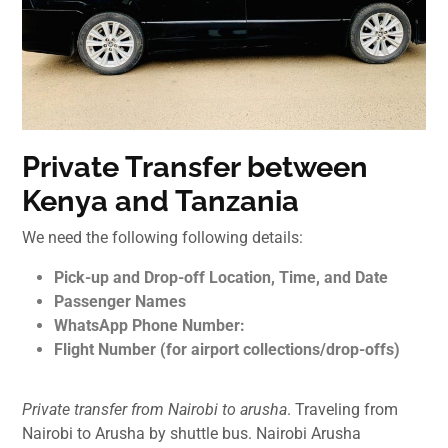
Private Transfer between
Kenya and Tanzania
We need the following following details:
Pick-up and Drop-off Location, Time, and Date
Passenger Names
WhatsApp Phone Number:
Flight Number (for airport collections/drop-offs)
Private transfer from Nairobi to arusha
. Traveling from
Nairobi to Arusha by shuttle bus. Nairobi Arusha