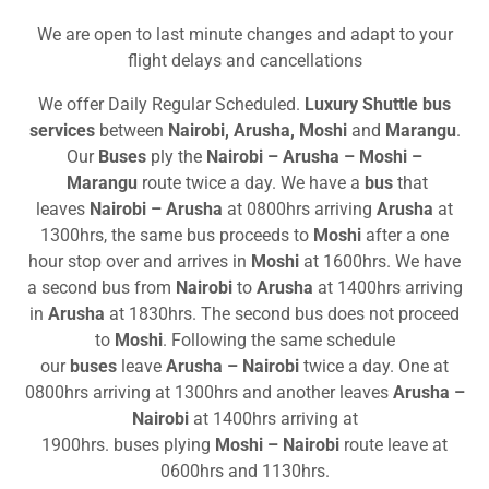
We are open to last minute changes and adapt to your
flight delays and cancellations
We offer Daily Regular Scheduled.
Luxury Shuttle bus
services
between
Nairobi, Arusha, Moshi
and
Marangu
.
Our
Buses
ply the
Nairobi – Arusha – Moshi –
Marangu
route twice a day. We have a
bus
that
leaves
Nairobi – Arusha
at 0800hrs arriving
Arusha
at
1300hrs, the same bus proceeds to
Moshi
after a one
hour stop over and arrives in
Moshi
at 1600hrs. We have
a second bus from
Nairobi
to
Arusha
at 1400hrs arriving
in
Arusha
at 1830hrs. The second bus does not proceed
to
Moshi
. Following the same schedule
our
buses
leave
Arusha
– Nairobi
twice a day. One at
0800hrs arriving at 1300hrs and another leaves
Arusha
–
Nairobi
at 1400hrs arriving at
1900hrs. buses plying
Moshi – Nairobi
route leave at
0600hrs and 1130hrs.