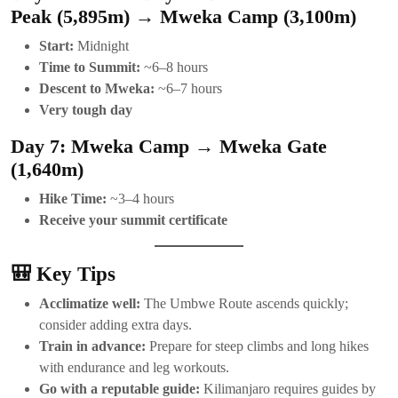
Peak (5,895m) → Mweka Camp (3,100m)
Start:
Midnight
Time to Summit:
~6–8 hours
Descent to Mweka:
~6–7 hours
Very tough day
Day 7: Mweka Camp → Mweka Gate
(1,640m)
Hike Time:
~3–4 hours
Receive your summit certificate
🎒 Key Tips
Acclimatize well:
The Umbwe Route ascends quickly;
consider adding extra days.
Train in advance:
Prepare for steep climbs and long hikes
with endurance and leg workouts.
Go with a reputable guide:
Kilimanjaro requires guides by