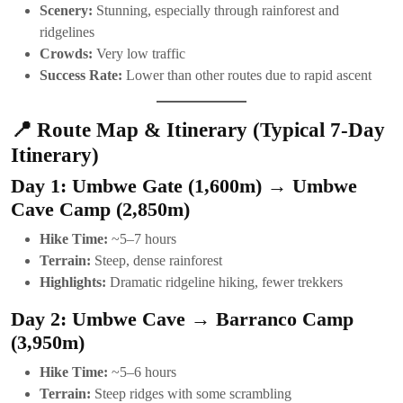
Scenery:
Stunning, especially through rainforest and
ridgelines
Crowds:
Very low traffic
Success Rate:
Lower than other routes due to rapid ascent
📍 Route Map & Itinerary (Typical 7-Day
Itinerary)
Day 1: Umbwe Gate (1,600m) → Umbwe
Cave Camp (2,850m)
Hike Time:
~5–7 hours
Terrain:
Steep, dense rainforest
Highlights:
Dramatic ridgeline hiking, fewer trekkers
Day 2: Umbwe Cave → Barranco Camp
(3,950m)
Hike Time:
~5–6 hours
Terrain:
Steep ridges with some scrambling