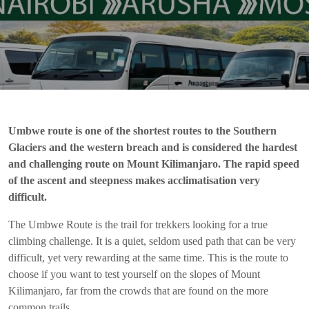
Umbwe route is one of the shortest routes to the Southern
Glaciers and the western breach and is considered the hardest
and challenging route on Mount Kilimanjaro. The rapid speed
of the ascent and steepness makes acclimatisation very
difficult.
The Umbwe Route is the trail for trekkers looking for a true
climbing challenge. It is a quiet, seldom used path that can be very
difficult, yet very rewarding at the same time. This is the route to
choose if you want to test yourself on the slopes of Mount
Kilimanjaro, far from the crowds that are found on the more
common trails.