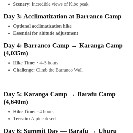
Scenery:
Incredible views of Kibo peak
Day 3: Acclimatization at Barranco Camp
Optional acclimatization hike
Essential for altitude adjustment
Day 4: Barranco Camp → Karanga Camp
(4,035m)
Hike Time:
~4–5 hours
Challenge:
Climb the Barranco Wall
Day 5: Karanga Camp → Barafu Camp
(4,640m)
Hike Time:
~4 hours
Terrain:
Alpine desert
Day 6: Summit Day — Barafu → Uhuru