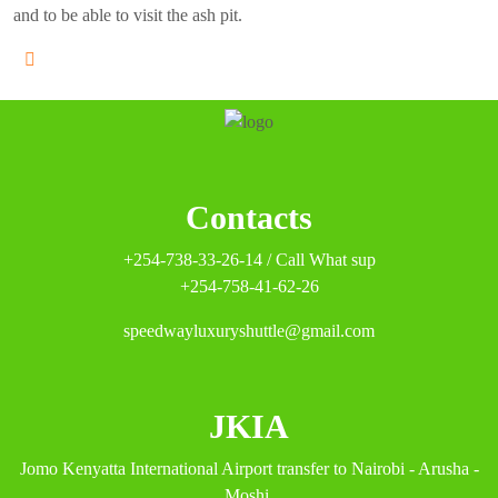
and to be able to visit the ash pit.
Contacts
+254-738-33-26-14 / Call What sup
+254-758-41-62-26
speedwayluxuryshuttle@gmail.com
JKIA
Jomo Kenyatta International Airport transfer to Nairobi - Arusha -
Moshi.