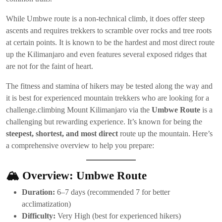
While Umbwe route is a non-technical climb, it does offer steep
ascents and requires trekkers to scramble over rocks and tree roots
at certain points. It is known to be the hardest and most direct route
up the Kilimanjaro and even features several exposed ridges that
are not for the faint of heart.
The fitness and stamina of hikers may be tested along the way and
it is best for experienced mountain trekkers who are looking for a
challenge.climbing Mount Kilimanjaro via the
Umbwe Route
is a
challenging but rewarding experience. It’s known for being the
steepest, shortest, and most direct
route up the mountain. Here’s
a comprehensive overview to help you prepare:
🏔️
Overview: Umbwe Route
Duration:
6–7 days (recommended 7 for better
acclimatization)
Difficulty:
Very High (best for experienced hikers)