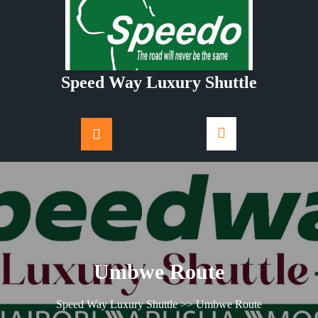
Skip
to
content
Speed Way Luxury Shuttle
Umbwe Route
Speed Way Luxury Shuttle
>> Umbwe Route