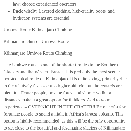
law; choose experienced operators.
Pack wisely:
Layered clothing, high-quality boots, and
hydration systems are essential
Umbwe Route Kilimanjaro Climbing
Kilimanjaro climb – Umbwe Route
Kilimanjaro Umbwe Route Climbing
The Umbwe route is one of the shortest routes to the Southern
Glaciers and the Western Breach. It is probably the most scenic,
non-technical route on Kilimanjaro. It is quite taxing, primarily due
to the relatively fast ascent to higher altitude, but the rewards are
plentiful. Fewer people, pristine forest and shorter walking
distances make it a great option for fit hikers. Add to your
experience – OVERNIGHT IN THE CRATER!! Be one of a few
fortunate people to spend a night in Africa’s largest volcano. This
option is highly recommended, as this will be the only opportunity
to get close to the beautiful and fascinating glaciers of Kilimanjaro