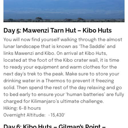
Day 5: Mawenzi Tarn Hut – Kibo Huts
You will now find yourself walking through the almost
lunar landscape that is known as ‘The Saddle’ and
links Mawenzi and Kibo. On arrival at Kibo Huts,
located at the foot of the Kibo crater wall, it is time
to ready your equipment and warm clothes for the
next day’s trek to the peak. Make sure to store your
drinking water in a Thermos to prevent it freezing
solid. Then spend the rest of the day relaxing and go
to bed early to ensure your ‘human batteries’ are fully
charged for Kilimanjaro’s ultimate challenge.
Hiking: 6-8 hours
Overnight Altitude: ~15,430′
Day 6: Kibo Huts – Gilman’s Point –