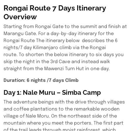
Rongai Route 7 Days Itinerary
Overview
Starting from Rongai Gate to the summit and finish at
Marangu Gate. For a day-by-day itinerary for the
Rongai Route The itinerary below describes the 6
nights/7 day Kilimanjaro climb via the Rongai
route. To shorten the below itinerary to six days you
skip the night in the 3rd Cave and instead walk
straight from the Mawenzi Turn Hut in one day.
Duration: 6 nights /7 days Climb
Day 1: Nale Muru – Simba Camp
The adventure beings with the drive through villages
and coffee plantations to the remarkable wooden
village of Nale Moru. On the northeast side of the
mountain where you meet the porters. The first part
of the trail leads through moist rainforest, which