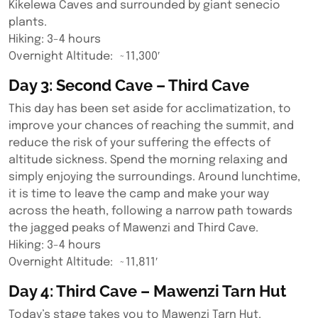
Kikelewa Caves and surrounded by giant senecio
plants.
Hiking: 3-4 hours
Overnight Altitude: ~11,300′
Day 3: Second Cave – Third Cave
This day has been set aside for acclimatization, to
improve your chances of reaching the summit, and
reduce the risk of your suffering the effects of
altitude sickness. Spend the morning relaxing and
simply enjoying the surroundings. Around lunchtime,
it is time to leave the camp and make your way
across the heath, following a narrow path towards
the jagged peaks of Mawenzi and Third Cave.
Hiking: 3-4 hours
Overnight Altitude: ~11,811′
Day 4: Third Cave – Mawenzi Tarn Hut
Today’s stage takes you to Mawenzi Tarn Hut.