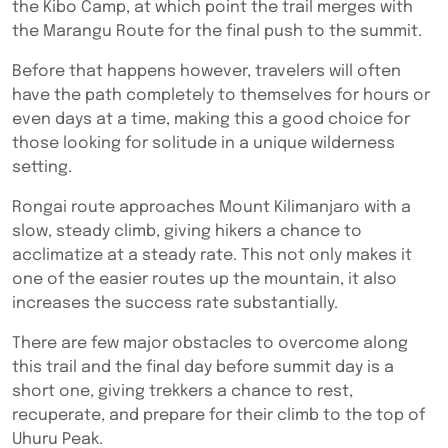
the Kibo Camp, at which point the trail merges with
the Marangu Route for the final push to the summit.
Before that happens however, travelers will often
have the path completely to themselves for hours or
even days at a time, making this a good choice for
those looking for solitude in a unique wilderness
setting.
Rongai route approaches Mount Kilimanjaro with a
slow, steady climb, giving hikers a chance to
acclimatize at a steady rate. This not only makes it
one of the easier routes up the mountain, it also
increases the success rate substantially.
There are few major obstacles to overcome along
this trail and the final day before summit day is a
short one, giving trekkers a chance to rest,
recuperate, and prepare for their climb to the top of
Uhuru Peak.