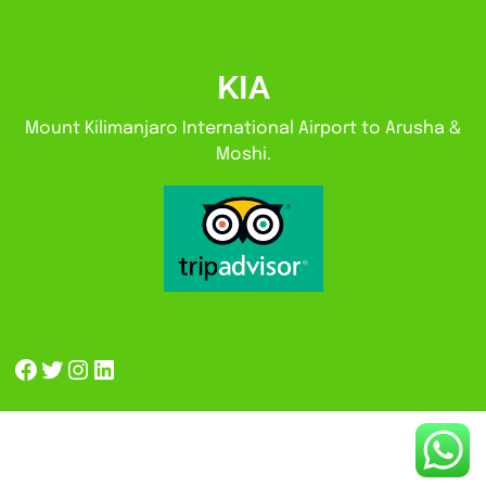
KIA
Mount Kilimanjaro International Airport to Arusha &
Moshi.
Facebook
Twitter
Instagram
LinkedIn