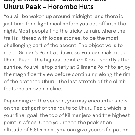
Uhuru Peak – Horombo Huts
You will be woken up around midnight, and there is
just time for a light meal before you set off into the
night. Most people find the tricky terrain, where the
trail is littered with loose stones, to be the most
challenging part of the ascent. The objective is to
reach Gilman’s Point at dawn, so you can make it to
Uhuru Peak – the highest point on Kibo – shortly after
sunrise. You will stop briefly at Gillmans Point to enjoy
the magnificent view before continuing along the rim
of the crater to Uhuru. The last stretch of the climb
features an even incline.
Depending on the season, you may encounter snow
on the last part of the route to Uhuru Peak, which is
your final goal: the top of Kilimanjaro and the highest
point in Africa. Once you reach the peak at an
altitude of 5,895 masl, you can give yourself a pat on