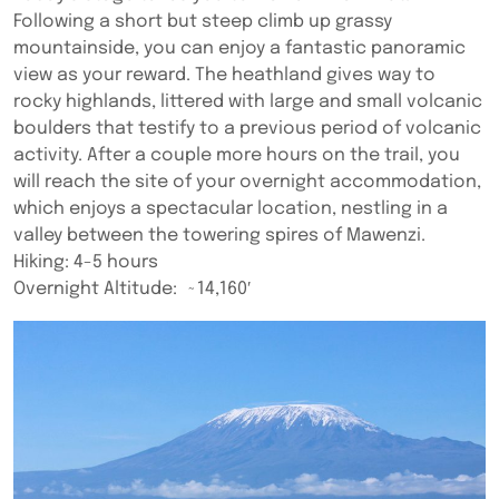
Following a short but steep climb up grassy
mountainside, you can enjoy a fantastic panoramic
view as your reward. The heathland gives way to
rocky highlands, littered with large and small volcanic
boulders that testify to a previous period of volcanic
activity. After a couple more hours on the trail, you
will reach the site of your overnight accommodation,
which enjoys a spectacular location, nestling in a
valley between the towering spires of Mawenzi.
Hiking: 4-5 hours
Overnight Altitude: ~14,160′