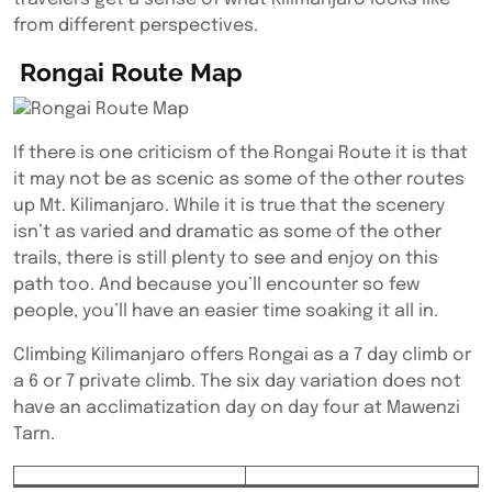
from different perspectives.
Rongai Route Map
If there is one criticism of the Rongai Route it is that
it may not be as scenic as some of the other routes
up Mt. Kilimanjaro. While it is true that the scenery
isn’t as varied and dramatic as some of the other
trails, there is still plenty to see and enjoy on this
path too. And because you’ll encounter so few
people, you’ll have an easier time soaking it all in.
Climbing Kilimanjaro offers Rongai as a 7 day climb or
a 6 or 7 private climb. The six day variation does not
have an acclimatization day on day four at Mawenzi
Tarn.