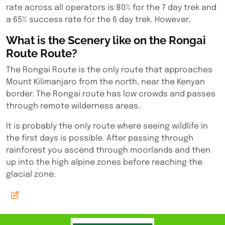
rate across all operators is 80% for the 7 day trek and
a 65% success rate for the 6 day trek. However,
What is the Scenery like on the Rongai
Route Route?
The Rongai Route is the only route that approaches
Mount Kilimanjaro from the north, near the Kenyan
border. The Rongai route has low crowds and passes
through remote wilderness areas.
It is probably the only route where seeing wildlife in
the first days is possible. After passing through
rainforest you ascend through moorlands and then
up into the high alpine zones before reaching the
glacial zone.