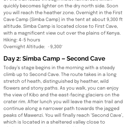
quickly becomes lighter on the dry north side. Soon
you will reach the heather zone. Overnight in the First
Cave Camp (Simba Camp) in the tent at about 9,300 ft
altitude. Simba Camp is located close to First Cave,
with a magnificent view out over the plains of Kenya.
Hiking: 4-5 hours
Overnight Altitude: ~9,300′
Day 2: Simba Camp – Second Cave
Today’s stage begins in the morning with a steady
climb up to Second Cave. The route takes in a long
stretch of heath, distinguished by heather, wild
flowers and stony paths. As you walk, you can enjoy
the view of Kibo and the east-facing glaciers on the
crater rim. After lunch you will leave the main trail and
continue along a narrower path towards the jagged
peaks of Mawenzi. You will finally reach ‘Second Cave’,
which is located in a sheltered valley close to