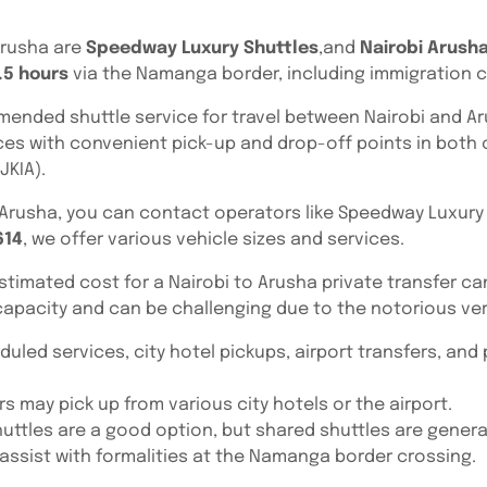
Arusha are
Speedway Luxury Shuttles
,and
Nairobi Arusha
.5 hours
via the Namanga border, including immigration 
mended shuttle service for travel between Nairobi and Arus
ces with convenient pick-up and drop-off points in both c
JKIA).
o Arusha, you can contact operators like Speedway Luxury 
614
, we offer various vehicle sizes and services.
estimated cost for a Nairobi to Arusha private transfer c
apacity and can be challenging due to the notorious ver
duled services, city hotel pickups, airport transfers, and
s may pick up from various city hotels or the airport.
 shuttles are a good option, but shared shuttles are gener
y assist with formalities at the Namanga border crossing.