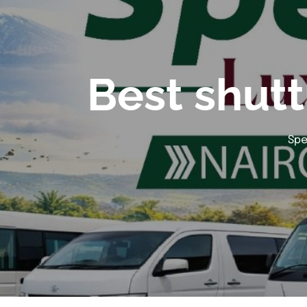
Best shutt
Spe