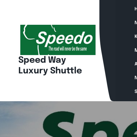
Skip
to
content
N
K
Speed Way
A
Luxury Shuttle