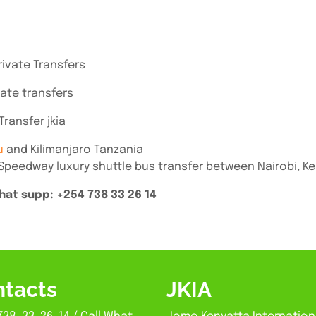
rivate Transfers
vate transfers
ransfer jkia
u
and Kilimanjaro Tanzania
 Speedway luxury shuttle bus transfer between Nairobi, K
at supp: +254 738 33 26 14
tacts
JKIA