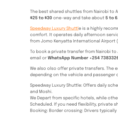
The best shared shuttles from Nairobi to 
$25 to $30
one-way and take about
5 to 6
Speedway Luxury Shuttl
e is a highly recom
comfort. It operates daily afternoon servi
from Jomo Kenyatta International Airport (
To book a private transfer from Nairobi t
email or
WhatsApp Number +254 738332
We also olso offer private transfers. The 
depending on the vehicle and passenger c
Speedway Luxury Shuttle: Offers daily sche
and Moshi.
We Depart from specific hotels, while other
Scheduled. If you need flexibility, private
Booking: Border crossing: Drivers typicall