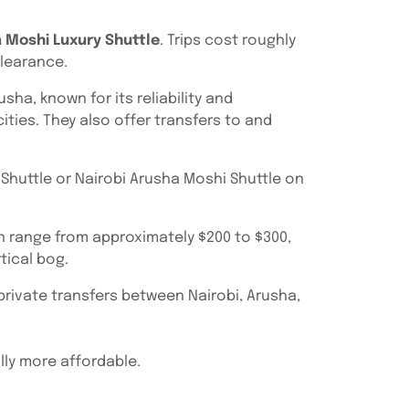
 Moshi Luxury Shuttle
. Trips cost roughly
clearance.
ha, known for its reliability and
ities. They also offer transfers to and
Shuttle or Nairobi Arusha Moshi Shuttle on
an range from approximately $200 to $300,
tical bog.
 private transfers between Nairobi, Arusha,
ally more affordable.