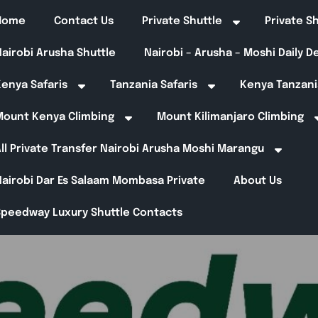
Home
Contact Us
Private Shuttle
Private S
airobi Arusha Shuttle
Nairobi – Arusha – Moshi Daily 
enya Safaris
Tanzania Safaris
Kenya Tanzani
Mount Kenya Climbing
Mount Kilimanjaro Climbing
ll Private Transfer Nairobi Arusha Moshi Marangu
Nairobi Dar Es Salaam Mombasa Private
About Us
Speedway Luxury Shuttle Contacts