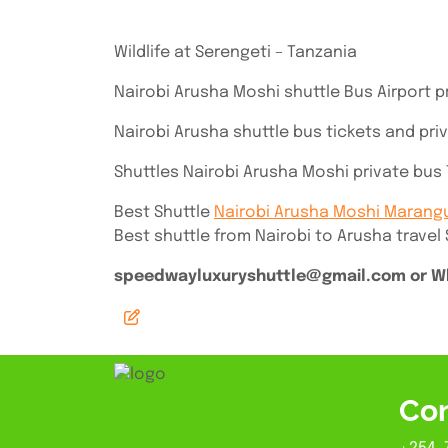
Wildlife at Serengeti – Tanzania
Nairobi Arusha Moshi shuttle Bus Airport p
Nairobi Arusha shuttle bus tickets and pri
Shuttles Nairobi Arusha Moshi private bus T
Best Shuttle
Nairobi Arusha Moshi Marang
Best shuttle from Nairobi to Arusha travel
speedwayluxuryshuttle@gmail.com or Wh
Con