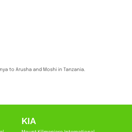
enya to Arusha and Moshi in Tanzania.
KIA