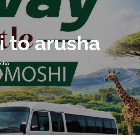
i to arusha
usha