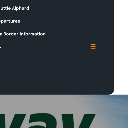
huttle Alphard
Departures
a Border Information