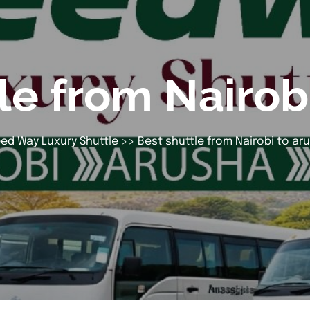
le from Nairob
ed Way Luxury Shuttle
>> Best shuttle from Nairobi to ar