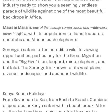
industry ready to show you a seemingly endless
parade of wildlife against one of the most beautiful
backdrops in Africa.
one of the wildlife conservation and wilderness
Maasai Mara is
areas in Africa
, with its populations of lions, leopards,
cheetahs and African bush elephants
Serengeti safaris offer incredible wildlife viewing
opportunities, particularly for the Great Migration
and the “Big Five” (lion, leopard, rhino, elephant, and
buffalo). The Serengeti is known for its vast plains,
diverse landscapes, and abundant wildlife.
Kenya Beach Holidays
From Savannah to Sea, from Bush to Beach. Combine
a spectacular Kenya safari with a beach break. After
all the dust and heat, enjoy barefoot luxury at a