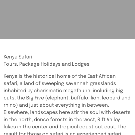
Kenya Safari
Tours, Package Holidays and Lodges
Kenya is the historical home of the East African
safari, a land of sweeping savannah grasslands
inhabited by charismatic megafauna, including big
cats, the Big Five (elephant, buffalo, lion, leopard and
rhino) and just about everything in between.
Elsewhere, landscapes here stir the soul with deserts
in the north, dense forests in the west, Rift Valley
lakes in the center and tropical coast out east. The
result for those on safari is an experienced safari