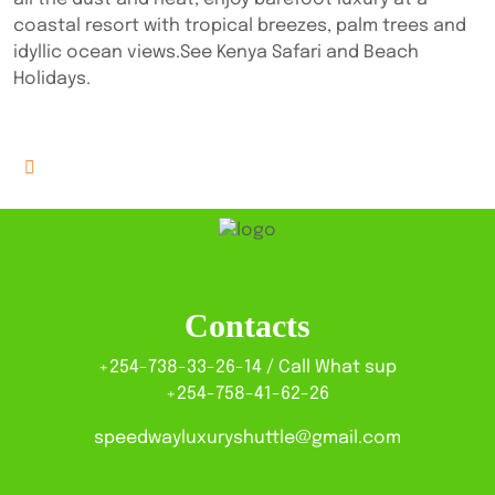
coastal resort with tropical breezes, palm trees and
idyllic ocean views.See Kenya Safari and Beach
Holidays.
Contacts
+254-738-33-26-14 / Call What sup
+254-758-41-62-26
speedwayluxuryshuttle@gmail.com