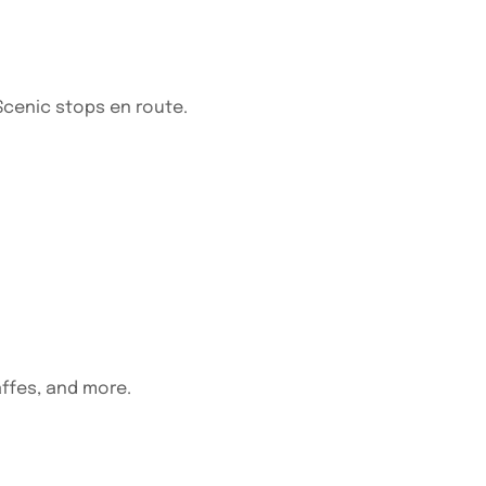
 Scenic stops en route.
affes, and more.