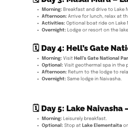
Morning:
Breakfast and drive to Lake 
Afternoon:
Arrive for lunch, relax at t
Activities:
Optional boat ride on Lake N
Overnight:
Lodge or resort on the lake
🗓
Day 4: Hell’s Gate Nat
Morning:
Visit
Hell’s Gate National Pa
Optional:
Visit geothermal spa in the p
Afternoon:
Return to the lodge to rela
Overnight:
Same lodge in Naivasha.
🗓
Day 5: Lake Naivasha 
Morning:
Leisurely breakfast.
Optional:
Stop at
Lake Elementaita
or