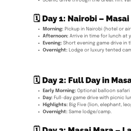
Scenic drive through the Great Rift Val
🗓
Day 1: Nairobi – Masa
Morning:
Pickup in Nairobi (hotel or ai
Afternoon:
Arrive in time for lunch at
Evening:
Short evening game drive in 
Overnight:
Lodge or luxury tented cam
🗓
Day 2: Full Day in Mas
Early Morning:
Optional balloon safari 
Day:
Full-day game drive with picnic l
Highlights:
Big Five (lion, elephant, le
Overnight:
Same lodge/camp.
🗓
Day 3: Masai Mara – L