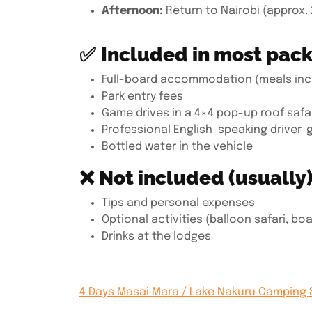
Afternoon:
Return to Nairobi (approx. 
✅
Included in most pac
Full-board accommodation (meals inc
Park entry fees
Game drives in a 4×4 pop-up roof safar
Professional English-speaking driver-
Bottled water in the vehicle
❌
Not included (usually)
Tips and personal expenses
Optional activities (balloon safari, boat
Drinks at the lodges
4 Days Masai Mara / Lake Nakuru Camping 