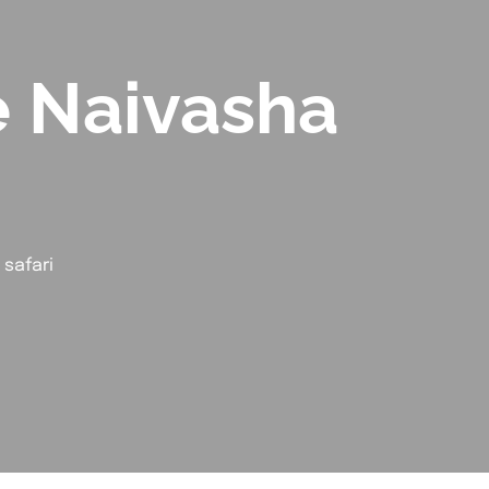
e Naivasha
safari