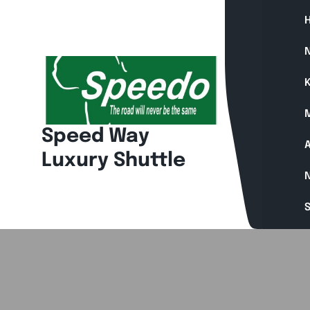
Skip
to
content
N
K
Speed Way
A
Luxury Shuttle