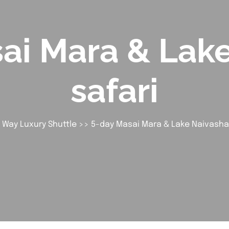
ai Mara & Lak
safari
 Way Luxury Shuttle
>> 5-day Masai Mara & Lake Naivasha 