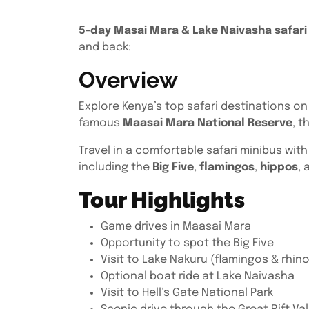
5-day Masai Mara & Lake Naivasha safari 
and back:
Overview
Explore Kenya’s top safari destinations on
famous
Maasai Mara National Reserve
, t
Travel in a comfortable safari minibus wit
including the
Big Five
,
flamingos
,
hippos
, 
Tour Highlights
Game drives in Maasai Mara
Opportunity to spot the Big Five
Visit to Lake Nakuru (flamingos & rhin
Optional boat ride at Lake Naivasha
Visit to Hell’s Gate National Park