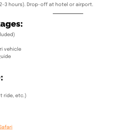
2–3 hours). Drop-off at hotel or airport.
kages:
luded)
i vehicle
guide
:
 ride, etc.)
Safari