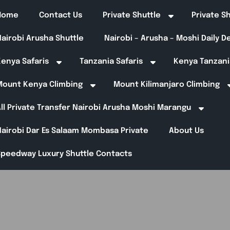
Home
Contact Us
Private Shuttle
Private S
airobi Arusha Shuttle
Nairobi – Arusha – Moshi Daily 
enya Safaris
Tanzania Safaris
Kenya Tanzani
Mount Kenya Climbing
Mount Kilimanjaro Climbing
ll Private Transfer Nairobi Arusha Moshi Marangu
Nairobi Dar Es Salaam Mombasa Private
About Us
Speedway Luxury Shuttle Contacts