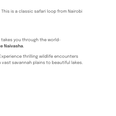
 This is a classic safari loop from Nairobi
ur takes you through the world-
ke Naivasha
.
xperience thrilling wildlife encounters
 vast savannah plains to beautiful lakes.