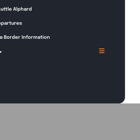
huttle Alphard
Departures
a Border Information