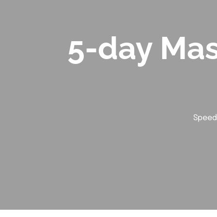
5-day Mas
Speed