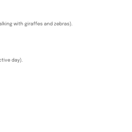
lking with giraffes and zebras).
ctive day).