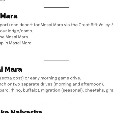
ley
i Mara
rport) and depart for Masai Mara via the Great Rift Valley.
 your lodge/camp.
the Masai Mara.
p in Masai Mara.
ai Mara
(extra cost) or early morning game drive.
unch or two separate drives (morning and afternoon).
opard, rhino, buffalo), migration (seasonal), cheetahs, gir
ake Naivasha