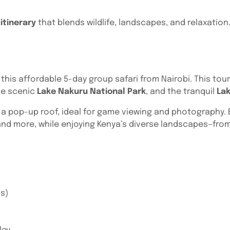
itinerary
that blends wildlife, landscapes, and relaxation.
 this affordable 5-day group safari from Nairobi. This to
he scenic
Lake Nakuru National Park
, and the tranquil
La
h a pop-up roof, ideal for game viewing and photography. E
and more, while enjoying Kenya’s diverse landscapes—from
os)