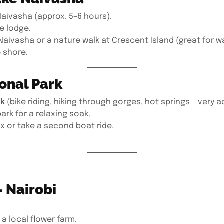
Naivasha (approx. 5–6 hours).
he lodge.
aivasha or a nature walk at Crescent Island (great for wa
 shore.
ional Park
rk
(bike riding, hiking through gorges, hot springs – very a
ark for a relaxing soak.
x or take a second boat ride.
– Nairobi
 a local flower farm.