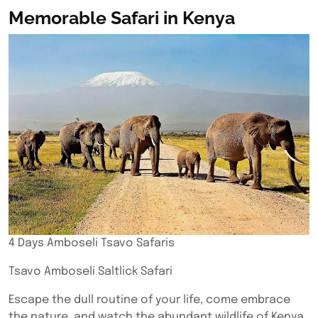
Memorable Safari in Kenya
4 Days Amboseli Tsavo Safaris
Tsavo Amboseli Saltlick Safari
Escape the dull routine of your life, come embrace
the nature, and watch the abundant wildlife of Kenya