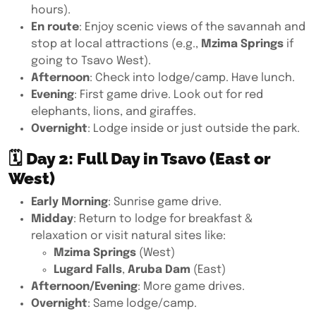
hours).
En route
: Enjoy scenic views of the savannah and
stop at local attractions (e.g.,
Mzima Springs
if
going to Tsavo West).
Afternoon
: Check into lodge/camp. Have lunch.
Evening
: First game drive. Look out for red
elephants, lions, and giraffes.
Overnight
: Lodge inside or just outside the park.
🗓
Day 2: Full Day in Tsavo (East or
West)
Early Morning
: Sunrise game drive.
Midday
: Return to lodge for breakfast &
relaxation or visit natural sites like:
Mzima Springs
(West)
Lugard Falls
,
Aruba Dam
(East)
Afternoon/Evening
: More game drives.
Overnight
: Same lodge/camp.