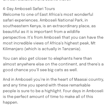
4-Day Amboseli Safari Tours
Welcome to one of East Africa’s most wonderful
safari experiences. Amboseli National Park, in
southeastern Kenya, is an extraordinary place, as
beautiful as it is important from a wildlife
perspective. It’s from Amboseli that you can have the
most incredible views of Africa’s highest peak, Mt
Kilimanjaro (which is actually in Tanzania).
You can also get closer to elephants here than
almost anywhere else on the continent, and there’s a
good chance you’ll see big cats as well.
And in Amboseli you’re in the heart of Maasai country,
and any time you spend with these remarkable
people is sure to be a highlight. Four days in Amboseli
is the perfect amount of time to make all of this
happen.