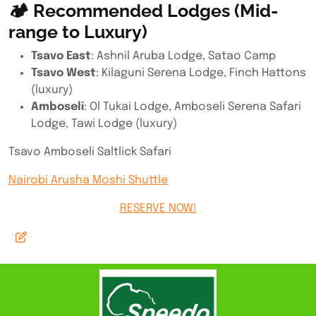
🏕 Recommended Lodges (Mid-
range to Luxury)
Tsavo East
: Ashnil Aruba Lodge, Satao Camp
Tsavo West
: Kilaguni Serena Lodge, Finch Hattons
(luxury)
Amboseli
: Ol Tukai Lodge, Amboseli Serena Safari
Lodge, Tawi Lodge (luxury)
Tsavo Amboseli Saltlick Safari
Nairobi Arusha Moshi Shuttle
RESERVE NOW!