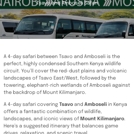
Tsavo and Amboseli Safari
A 4-day safari between Tsavo and Amboseli is the
perfect, highly condensed Southern Kenya wildlife
circuit. You’ll cover the red-dust plains and volcanic
landscapes of Tsavo East/West, followed by the
towering, elephant-rich wetlands of Amboseli against
the backdrop of Mount Kilimanjaro.
A 4-day safari covering
Tsavo
and
Amboseli
in Kenya
offers a fantastic combination of wildlife,
landscapes, and iconic views of
Mount Kilimanjaro
.
Here’s a suggested itinerary that balances game
drives, relaxation, and scenic travel.