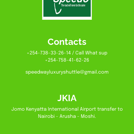
Contacts
+254-738-33-26-14 / Call What sup
+254-758-41-62-26
speedwayluxuryshuttle@gmail.com
JKIA
Jomo Kenyatta International Airport transfer to
Nairobi - Arusha - Moshi.