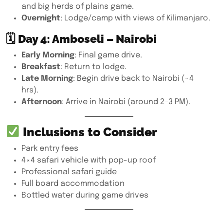
and big herds of plains game.
Overnight
: Lodge/camp with views of Kilimanjaro.
🗓
Day 4: Amboseli – Nairobi
Early Morning
: Final game drive.
Breakfast
: Return to lodge.
Late Morning
: Begin drive back to Nairobi (~4
hrs).
Afternoon
: Arrive in Nairobi (around 2–3 PM).
Inclusions to Consider
Park entry fees
4×4 safari vehicle with pop-up roof
Professional safari guide
Full board accommodation
Bottled water during game drives