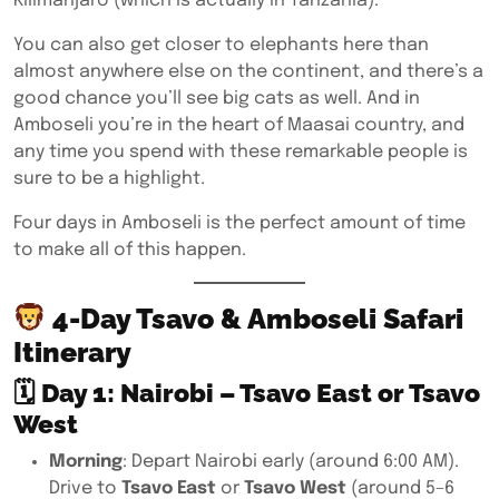
Kilimanjaro (which is actually in Tanzania).
You can also get closer to elephants here than
almost anywhere else on the continent, and there’s a
good chance you’ll see big cats as well. And in
Amboseli you’re in the heart of Maasai country, and
any time you spend with these remarkable people is
sure to be a highlight.
Four days in Amboseli is the perfect amount of time
to make all of this happen.
4-Day Tsavo & Amboseli Safari
Itinerary
🗓
Day 1: Nairobi – Tsavo East or Tsavo
West
Morning
: Depart Nairobi early (around 6:00 AM).
Drive to
Tsavo East
or
Tsavo West
(around 5–6