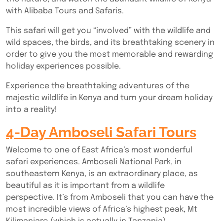
with Alibaba Tours and Safaris.
This safari will get you “involved” with the wildlife and
wild spaces, the birds, and its breathtaking scenery in
order to give you the most memorable and rewarding
holiday experiences possible.
Experience the breathtaking adventures of the
majestic wildlife in Kenya and turn your dream holiday
into a reality!
4-Day Amboseli Safari Tours
Welcome to one of East Africa’s most wonderful
safari experiences. Amboseli National Park, in
southeastern Kenya, is an extraordinary place, as
beautiful as it is important from a wildlife
perspective. It’s from Amboseli that you can have the
most incredible views of Africa’s highest peak, Mt