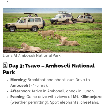
Lions At Amboseli National Park
🗓
Day 3: Tsavo – Amboseli National
Park
Morning
: Breakfast and check-out. Drive to
Amboseli
(~4–5 hrs).
Afternoon
: Arrive in Amboseli, check in, lunch.
Evening
: Game drive with views of
Mt. Kilimanjaro
(weather permitting). Spot elephants, cheetahs,