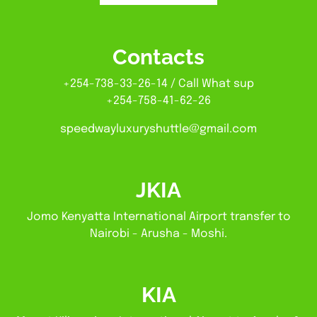
Contacts
+254-738-33-26-14 / Call What sup
+254-758-41-62-26
speedwayluxuryshuttle@gmail.com
JKIA
Jomo Kenyatta International Airport transfer to
Nairobi - Arusha - Moshi.
KIA