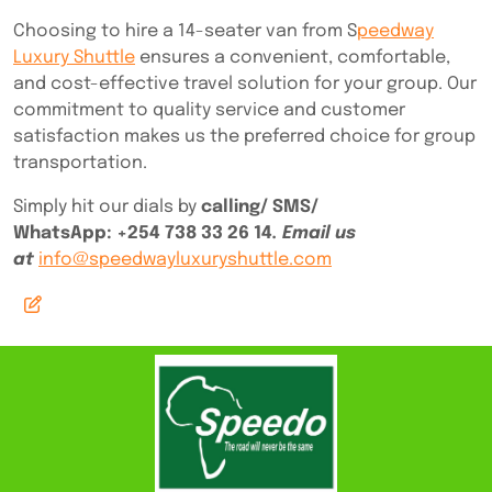
Choosing to hire a 14-seater van from S
peedway
Luxury Shuttle
ensures a convenient, comfortable,
and cost-effective travel solution for your group. Our
commitment to quality service and customer
satisfaction makes us the preferred choice for group
transportation.
Simply hit our dials by
calling/ SMS/
WhatsApp:
+254 738 33 26 14
. Email us
at
info@speedwayluxuryshuttle.com