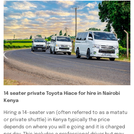
14 seater private Toyota Hiace for hire in Nairobi
Kenya
Hiring a 14-seater van (often referred to as a matatu
or private shuttle) in Kenya typically the price
depends on where you will e going and it is charged