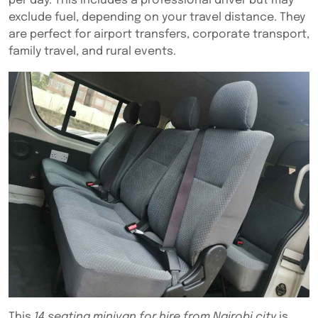
per day. This includes a professional driver but may
exclude fuel, depending on your travel distance. They
are perfect for airport transfers, corporate transport,
family travel, and rural events.
This
14 seating minivan for hire from Nairobi city
is