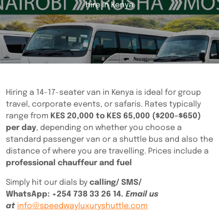
hire in Kenya
Hiring a 14-17-seater van in Kenya is ideal for group
travel, corporate events, or safaris. Rates typically
range from
KES 20,000 to KES 65,000 ($200–$650)
per day
, depending on whether you choose a
standard passenger van or a shuttle bus and also the
distance of where you are travelling. Prices include a
professional chauffeur and fuel
Simply hit our dials by
calling/ SMS/
WhatsApp:
+254 738 33 26 14
. Email us
at
info@speedwayluxuryshuttle.com