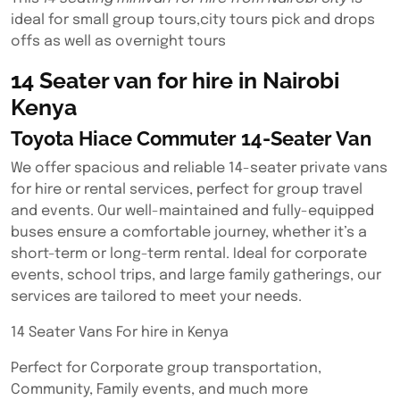
ideal for small group tours,city tours pick and drops
offs as well as overnight tours
14 Seater van for hire in Nairobi
Kenya
Toyota Hiace Commuter 14-Seater Van
We offer spacious and reliable 14-seater private vans
for hire or rental services, perfect for group travel
and events. Our well-maintained and fully-equipped
buses ensure a comfortable journey, whether it’s a
short-term or long-term rental. Ideal for corporate
events, school trips, and large family gatherings, our
services are tailored to meet your needs.
14 Seater Vans For hire in Kenya
Perfect for Corporate group transportation,
Community, Family events, and much more