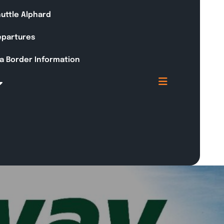
huttle Alphard
Departures
a Border Information