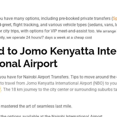
you have many options, including pre-booked private transfers (
Sp
-greet, flight tracking, and various vehicle types (sedans, vans, 
 city trips, with options for VIP meet-and-assist too.
We arrange
tly, we operate 24 hours/7 days a week at a cheap cost
d to Jomo Kenyatta Inter
ional Airport
you have for Nairobi Airport Transfers. Tips to move around the c
o travel from Jomo Kenyatta International Airport (NBO) to your
. The 18 km journey to the city center or surrounding suburbs
r
 mastered the art of seamless last mile.
he options available at the Nairobi International Airport.