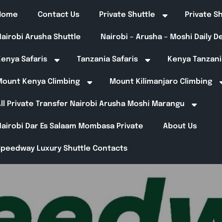
Home
Contact Us
Private Shuttle
Private S
airobi Arusha Shuttle
Nairobi – Arusha – Moshi Daily 
enya Safaris
Tanzania Safaris
Kenya Tanzani
Mount Kenya Climbing
Mount Kilimanjaro Climbing
ll Private Transfer Nairobi Arusha Moshi Marangu
Nairobi Dar Es Salaam Mombasa Private
About Us
Speedway Luxury Shuttle Contacts