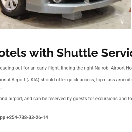
otels with Shuttle Serv
eading out for an early flight, finding the right Nairobi Airport H
onal Airport (JKIA) should offer quick access, top-class amenitie
.
 and airport, and can be reserved by guests for excursions and to
pp +254-738-33-26-14