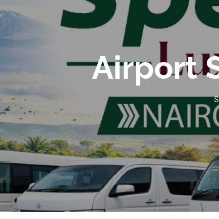
Airport 
S