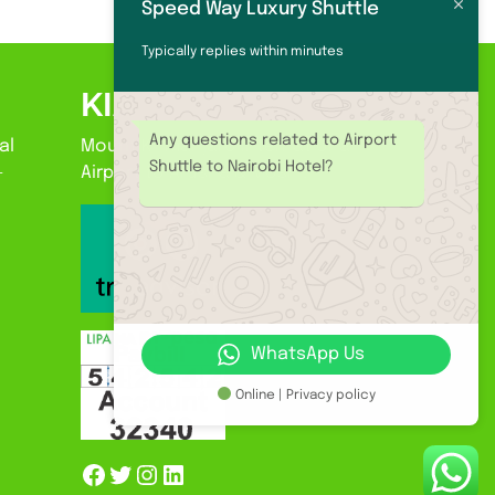
Speed Way Luxury Shuttle
Typically replies within minutes
KIA
Any questions related to Airport
al
Mount Kilimanjaro International
Shuttle to Nairobi Hotel?
-
Airport to Arusha & Moshi.
WhatsApp Us
Online | Privacy policy