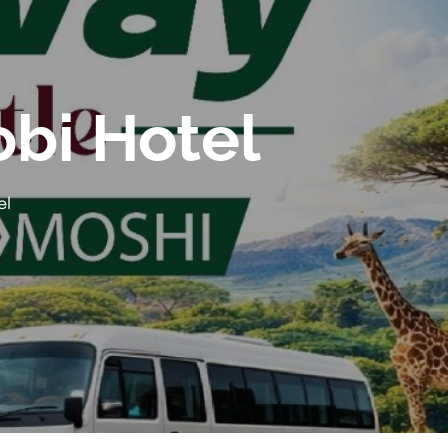
obi Hotel
el