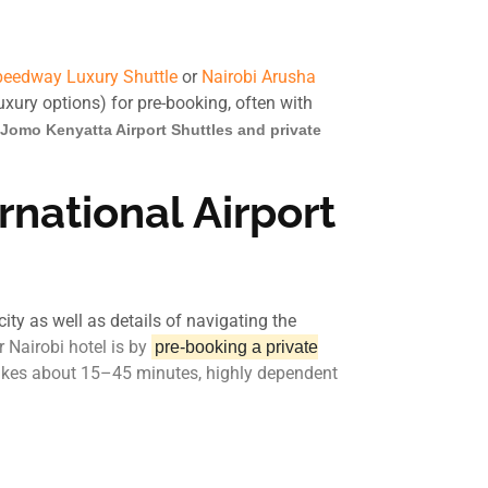
eedway Luxury Shuttle
or
Nairobi Arusha
luxury options) for pre-booking, often with
Jomo Kenyatta Airport Shuttles and private
national Airport
ity as well as details of navigating the
 Nairobi hotel is by
pre-booking a private
 takes about 15–45 minutes, highly dependent