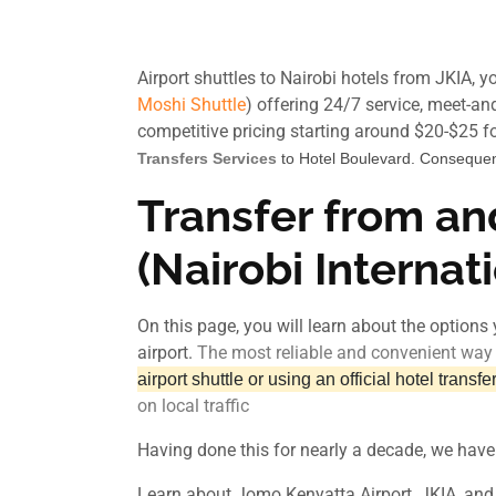
Airport shuttles to Nairobi hotels from JKIA, 
Moshi Shuttle
) offering 24/7 service, meet-and
competitive pricing starting around $20-$25 for
Transfers Services
to Hotel Boulevard. Consequen
Transfer from an
(Nairobi Internat
On this page, you will learn about the options 
airport.
The most reliable and convenient way t
airport shuttle or using an official hotel transfe
on local traffic
Having done this for nearly a decade, we have
Learn about Jomo Kenyatta Airport, JKIA, and t