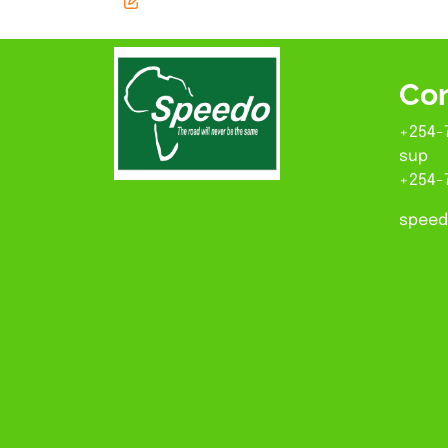
Con
+254-
sup
+254-
speed