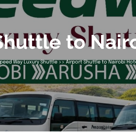
Shuttle to Nair
peed Way Luxury Shuttle
>> Airport Shuttle to Nairobi Hot