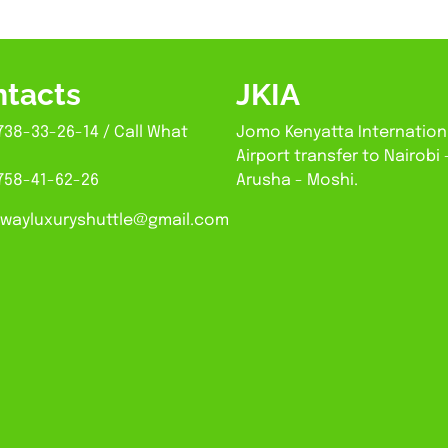
tacts
JKIA
738-33-26-14 / Call What
Jomo Kenyatta Internation
Airport transfer to Nairobi 
758-41-62-26
Arusha - Moshi.
wayluxuryshuttle@gmail.com