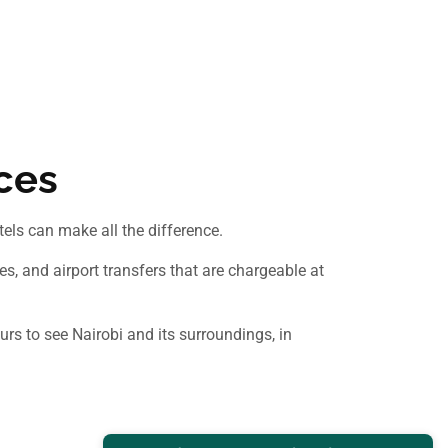
ices
otels can make all the difference.
s, and airport transfers that are chargeable at
urs to see Nairobi and its surroundings, in