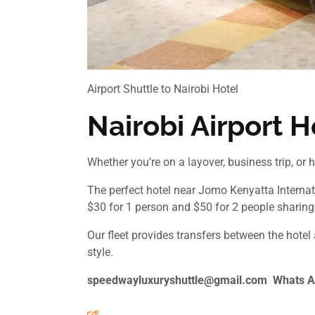
Airport Shuttle to Nairobi Hotel
Nairobi Airport H
Whether you’re on a layover, business trip, or h
The perfect hotel near Jomo Kenyatta Internati
$30 for 1 person and $50 for 2 people sharing.
Our fleet provides transfers between the hotel
style.
speedwayluxuryshuttle@gmail.com Whats A