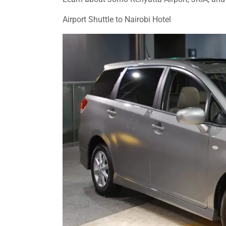
Airport Shuttle to Nairobi Hotel