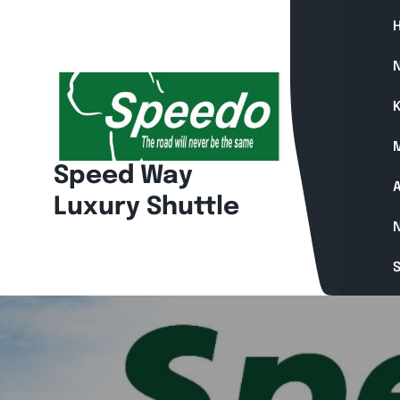
N
K
Speed Way
A
Luxury Shuttle