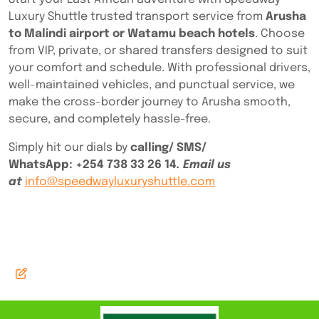
Luxury Shuttle trusted transport service from
Arusha
to Malindi airport or Watamu beach hotels
. Choose
from VIP, private, or shared transfers designed to suit
your comfort and schedule. With professional drivers,
well-maintained vehicles, and punctual service, we
make the cross-border journey to Arusha smooth,
secure, and completely hassle-free.
Simply hit our dials by
calling/ SMS/
WhatsApp:
+254 738 33 26 14
. Email us
at
info@speedwayluxuryshuttle.com