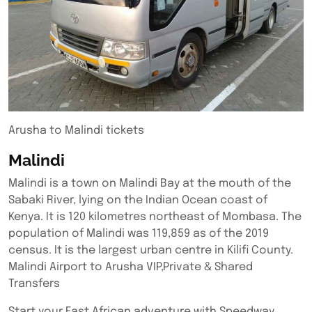
Arusha to Malindi tickets
Malindi
Malindi is a town on Malindi Bay at the mouth of the
Sabaki River, lying on the Indian Ocean coast of
Kenya. It is 120 kilometres northeast of Mombasa. The
population of Malindi was 119,859 as of the 2019
census. It is the largest urban centre in Kilifi County.
Malindi Airport to Arusha VIP,Private & Shared
Transfers
Start your East African adventure with Speedway