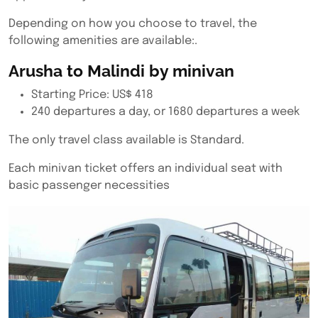
Depending on how you choose to travel, the
following amenities are available:.
Arusha to Malindi by minivan
Starting Price: US$ 418
240 departures a day, or 1680 departures a week
The only travel class available is Standard.
Each minivan ticket offers an individual seat with
basic passenger necessities