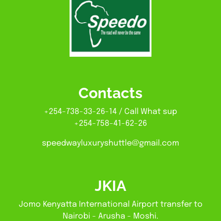
Contacts
+254-738-33-26-14 / Call What sup
+254-758-41-62-26
speedwayluxuryshuttle@gmail.com
JKIA
Jomo Kenyatta International Airport transfer to
Nairobi - Arusha - Moshi.