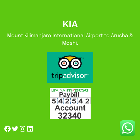
KIA
Mount Kilimanjaro International Airport to Arusha &
Moshi.
Facebook
Twitter
Instagram
LinkedIn