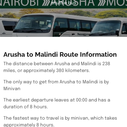
shuttle bus
Arusha to Malindi Route Information
The distance between Arusha and Malindi is 238
miles, or approximately 380 kilometers.
The only way to get from Arusha to Malindi is by
Minivan
The earliest departure leaves at 00:00 and has a
duration of 8 hours.
The fastest way to travel is by minivan, which takes
approximately 8 hours.