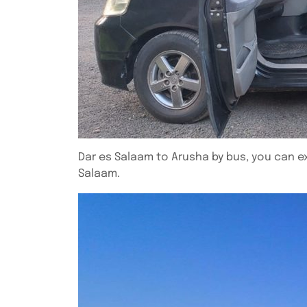
Dar es Salaam to Arusha by bus, you can e
Salaam.