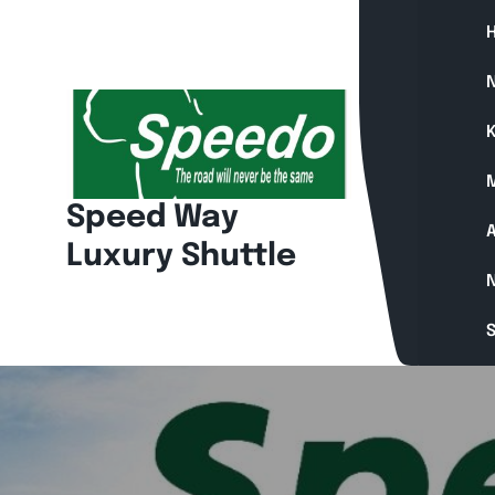
Skip
to
content
N
K
Speed Way
A
Luxury Shuttle