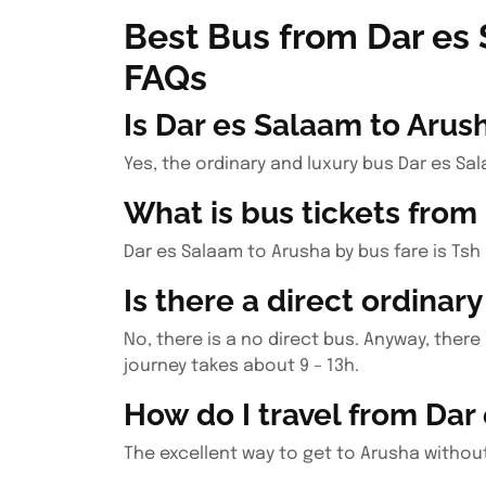
Best Bus from Dar es
FAQs
Is Dar es Salaam to Arus
Yes, the ordinary and luxury bus Dar es Sa
What is bus tickets from
Dar es Salaam to Arusha by bus fare is Tsh 
Is there a direct ordinar
No, there is a no direct bus. Anyway, ther
journey takes about 9 – 13h.
How do I travel from Dar
The excellent way to get to Arusha without 