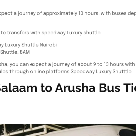
xpect a journey of approximately 10 hours, with buses de
ate transfers with speedway Luxury shuttle
y Luxury Shuttle Nairobi
 Shuttle, 8AM
sha, you can expect a journey of about 9 to 13 hours with
es through online platforms Speedway Luxury Shutttle
alaam to Arusha Bus Ti