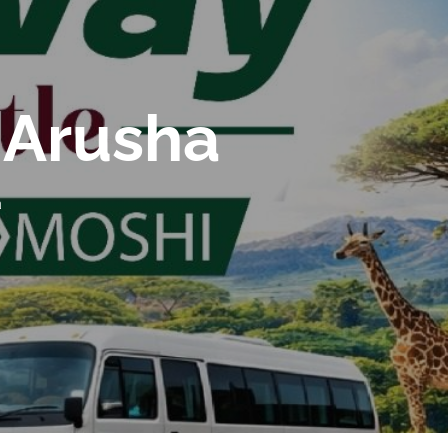
 Arusha
a