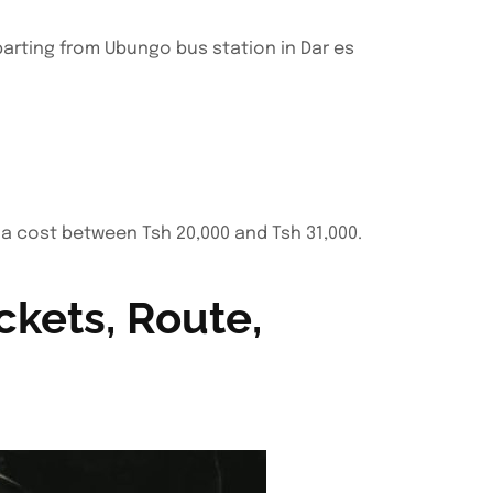
parting from Ubungo bus station in Dar es
 a cost between Tsh 20,000 and Tsh 31,000.
ckets, Route,