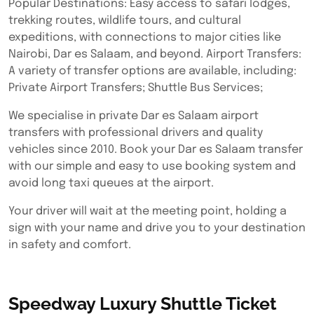
Popular Destinations: Easy access to safari lodges,
trekking routes, wildlife tours, and cultural
expeditions, with connections to major cities like
Nairobi, Dar es Salaam, and beyond. Airport Transfers:
A variety of transfer options are available, including:
Private Airport Transfers; Shuttle Bus Services;
We specialise in private Dar es Salaam airport
transfers with professional drivers and quality
vehicles since 2010. Book your Dar es Salaam transfer
with our simple and easy to use booking system and
avoid long taxi queues at the airport.
Your driver will wait at the meeting point, holding a
sign with your name and drive you to your destination
in safety and comfort.
Speedway Luxury Shuttle Ticket