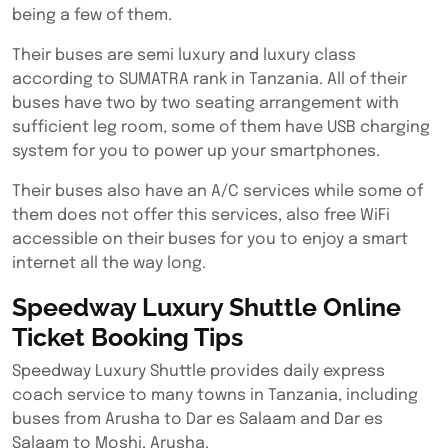
being a few of them.
Their buses are semi luxury and luxury class
according to SUMATRA rank in Tanzania. All of their
buses have two by two seating arrangement with
sufficient leg room, some of them have USB charging
system for you to power up your smartphones.
Their buses also have an A/C services while some of
them does not offer this services, also free WiFi
accessible on their buses for you to enjoy a smart
internet all the way long.
Speedway Luxury Shuttle Online
Ticket Booking Tips
Speedway Luxury Shuttle provides daily express
coach service to many towns in Tanzania, including
buses from Arusha to Dar es Salaam and Dar es
Salaam to Moshi, Arusha.