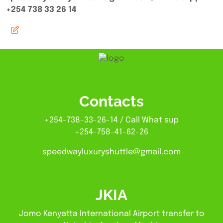
+254 738 33 26 14
Contacts
+254-738-33-26-14 / Call What sup
+254-758-41-62-26
speedwayluxuryshuttle@gmail.com
JKIA
Jomo Kenyatta International Airport transfer to