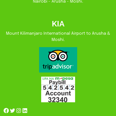
Nairobi - Arusha - Moshi.
KIA
Mount Kilimanjaro International Airport to Arusha &
Moshi.
Facebook
Twitter
Instagram
LinkedIn