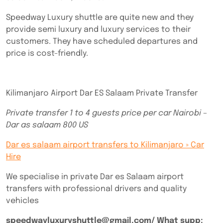
Speedway Luxury shuttle are quite new and they
provide semi luxury and luxury services to their
customers. They have scheduled departures and
price is cost-friendly.
Kilimanjaro Airport Dar ES Salaam Private Transfer
Private transfer 1 to 4 guests price per car Nairobi –
Dar as salaam 800 US
Dar es salaam airport transfers to Kilimanjaro » Car
Hire
We specialise in private Dar es Salaam airport
transfers with professional drivers and quality
vehicles
speedwayluxuryshuttle@gmail.com/ What supp: