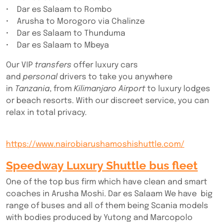
• Dar es Salaam to Rombo
• Arusha to Morogoro via Chalinze
• Dar es Salaam to Thunduma
• Dar es Salaam to Mbeya
Our VIP
transfers
offer luxury cars
and
personal
drivers to take you anywhere
in
Tanzania
, from
Kilimanjaro Airport
to luxury lodges
or beach resorts. With our discreet service, you can
relax in total privacy.
https://www.nairobiarushamoshishuttle.com/
Speedway Luxury Shuttle bus fleet
One of the top bus firm which have clean and smart
coaches in Arusha Moshi. Dar es Salaam We have big
range of buses and all of them being Scania models
with bodies produced by Yutong and Marcopolo