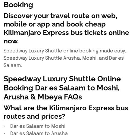
Booking
Discover your travel route on web,
mobile or app and book cheap
Kilimanjaro Express bus tickets online
now.
Speedway Luxury Shuttle online booking made easy.
Speedway Luxury Shuttle Arusha, Moshi, and Dar es
Salaam.
Speedway Luxury Shuttle Online
Booking Dar es Salaam to Moshi,
Arusha & Mbeya FAQs
What are the Kilimanjaro Express bus
routes and prices?
• Dar es Salaam to Moshi
• Dar es Salaam to Arusha