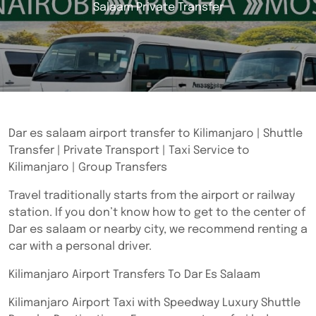
Salaam Private Transfer
Dar es salaam airport transfer to Kilimanjaro | Shuttle
Transfer | Private Transport | Taxi Service to
Kilimanjaro | Group Transfers
Travel traditionally starts from the airport or railway
station. If you don’t know how to get to the center of
Dar es salaam or nearby city, we recommend renting a
car with a personal driver.
Kilimanjaro Airport Transfers To Dar Es Salaam
Kilimanjaro Airport Taxi with Speedway Luxury Shuttle