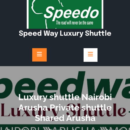
Skip
to
content
Speed Way Luxury Shuttle
Luxury shuttle Nairobi
Arusha Private shuttle
Shared Arusha