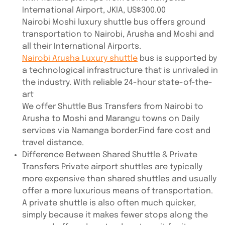
International Airport, JKIA, US$300.00
Nairobi Moshi luxury shuttle bus offers ground
transportation to Nairobi, Arusha and Moshi and
all their International Airports.
Nairobi Arusha Luxury shuttle
bus is supported by
a technological infrastructure that is unrivaled in
the industry. With reliable 24-hour state-of-the-
art
We offer Shuttle Bus Transfers from Nairobi to
Arusha to Moshi and Marangu towns on Daily
services via Namanga border.Find fare cost and
travel distance.
Difference Between Shared Shuttle & Private
Transfers Private airport shuttles are typically
more expensive than shared shuttles and usually
offer a more luxurious means of transportation.
A private shuttle is also often much quicker,
simply because it makes fewer stops along the