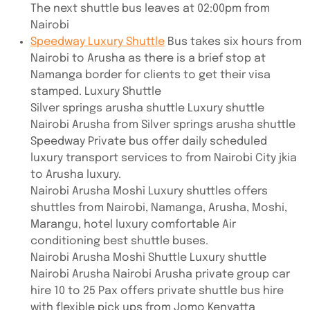
The next shuttle bus leaves at 02:00pm from
Nairobi
Speedway Luxury Shuttle
Bus takes six hours from
Nairobi to Arusha as there is a brief stop at
Namanga border for clients to get their visa
stamped. Luxury Shuttle
Silver springs arusha shuttle Luxury shuttle
Nairobi Arusha from Silver springs arusha shuttle
Speedway Private bus offer daily scheduled
luxury transport services to from Nairobi City jkia
to Arusha luxury.
Nairobi Arusha Moshi Luxury shuttles offers
shuttles from Nairobi, Namanga, Arusha, Moshi,
Marangu, hotel luxury comfortable Air
conditioning best shuttle buses.
Nairobi Arusha Moshi Shuttle Luxury shuttle
Nairobi Arusha Nairobi Arusha private group car
hire 10 to 25 Pax offers private shuttle bus hire
with flexible pick ups from Jomo Kenyatta