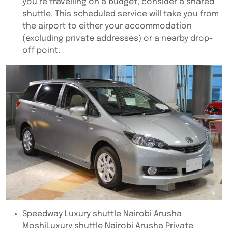
you’re travelling on a budget, consider a shared
shuttle. This scheduled service will take you from
the airport to either your accommodation
(excluding private addresses) or a nearby drop-
off point.
Speedway Luxury shuttle Nairobi Arusha
MoshiLuxury shuttle Nairobi Arusha Private