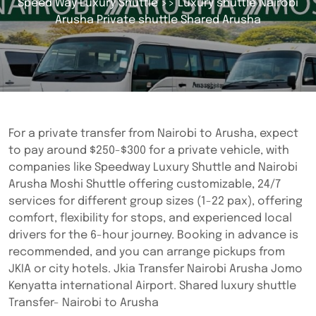
Speed Way Luxury Shuttle
>> Luxury shuttle Nairobi
Arusha Private shuttle Shared Arusha
For a private transfer from Nairobi to Arusha, expect
to pay around $250-$300 for a private vehicle, with
companies like Speedway Luxury Shuttle and Nairobi
Arusha Moshi Shuttle offering customizable, 24/7
services for different group sizes (1-22 pax), offering
comfort, flexibility for stops, and experienced local
drivers for the 6-hour journey. Booking in advance is
recommended, and you can arrange pickups from
JKIA or city hotels. Jkia Transfer Nairobi Arusha Jomo
Kenyatta international Airport. Shared luxury shuttle
Transfer- Nairobi to Arusha