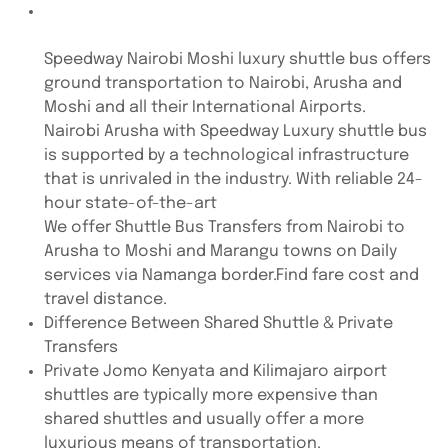
Speedway Nairobi Moshi luxury shuttle bus offers
ground transportation to Nairobi, Arusha and
Moshi and all their International Airports.
Nairobi Arusha with Speedway Luxury shuttle bus
is supported by a technological infrastructure
that is unrivaled in the industry. With reliable 24-
hour state-of-the-art
We offer Shuttle Bus Transfers from Nairobi to
Arusha to Moshi and Marangu towns on Daily
services via Namanga border.Find fare cost and
travel distance.
Difference Between Shared Shuttle & Private
Transfers
Private Jomo Kenyata and Kilimajaro airport
shuttles are typically more expensive than
shared shuttles and usually offer a more
luxurious means of transportation.