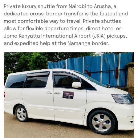
Private luxury shuttle from Nairobi to Arusha, a
dedicated cross-border transfer is the fastest and
most comfortable way to travel. Private shuttles
allow for flexible departure times, direct hotel or
Jomo Kenyatta International Airport (JKIA) pickups,
and expedited help at the Namanga border.