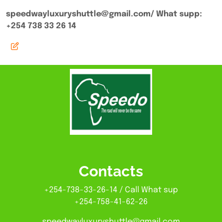
speedwayluxuryshuttle@gmail.com/ What supp:
+254 738 33 26 14
Contacts
+254-738-33-26-14 / Call What sup
+254-758-41-62-26
speedwayluxuryshuttle@gmail.com