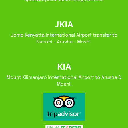
JKIA
Jomo Kenyatta International Airport transfer to
Nairobi - Arusha - Moshi.
KIA
Mount Kilimanjaro International Airport to Arusha &
Moshi.