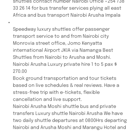
shuttles contact number Nairobi Office +254 738
33 26 14 for bus transfer services plying all east
Africa and bus transport Nairobi Arusha Impala
Speedway luxury shuttles offer passenger
transport service to and from Nairobi city
Monrovia street office, Jomo Kenyatta
international Airport JKIA via Namanga Best
Shuttles from Nairobi to Arusha and Moshi.
Nairobi Arusha Luxury private hire 1 to 5 pax $
270.00
Book ground transportation and tour tickets
based on live schedules & real reviews. Have a
stress-free trip with e-tickets, flexible
cancellation and live support.
Nairobi Arusha Moshi shuttle bus and private
transfers Luxury shuttle Nairobi Arusha We have
two daily shuttle departures at 0800Hrs departing
Nairobi and Arusha Moshi and Marangu Hotel and