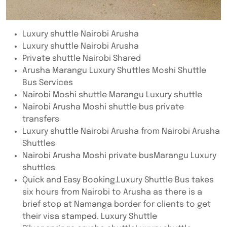
Luxury shuttle Nairobi Arusha
Luxury shuttle Nairobi Arusha
Private shuttle Nairobi Shared
Arusha Marangu Luxury Shuttles Moshi Shuttle
Bus Services
Nairobi Moshi shuttle Marangu Luxury shuttle
Nairobi Arusha Moshi shuttle bus private
transfers
Luxury shuttle Nairobi Arusha from Nairobi Arusha
Shuttles
Nairobi Arusha Moshi private busMarangu Luxury
shuttles
Quick and Easy Booking.Luxury Shuttle Bus takes
six hours from Nairobi to Arusha as there is a
brief stop at Namanga border for clients to get
their visa stamped. Luxury Shuttle