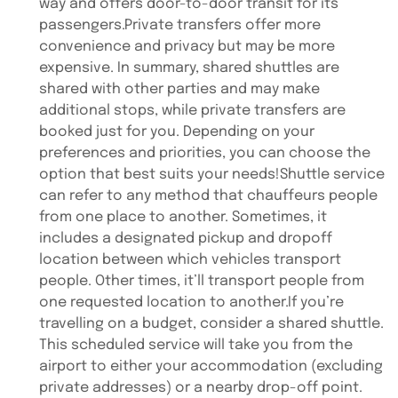
way and offers door-to-door transit for its
passengers.Private transfers offer more
convenience and privacy but may be more
expensive. In summary, shared shuttles are
shared with other parties and may make
additional stops, while private transfers are
booked just for you. Depending on your
preferences and priorities, you can choose the
option that best suits your needs!Shuttle service
can refer to any method that chauffeurs people
from one place to another. Sometimes, it
includes a designated pickup and dropoff
location between which vehicles transport
people. Other times, it’ll transport people from
one requested location to another.If you’re
travelling on a budget, consider a shared shuttle.
This scheduled service will take you from the
airport to either your accommodation (excluding
private addresses) or a nearby drop-off point.