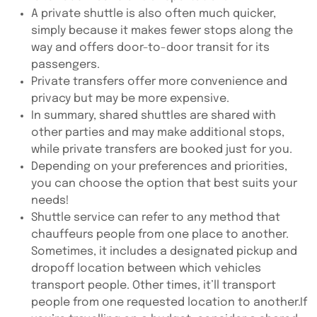
A private shuttle is also often much quicker,
simply because it makes fewer stops along the
way and offers door-to-door transit for its
passengers.
Private transfers offer more convenience and
privacy but may be more expensive.
In summary, shared shuttles are shared with
other parties and may make additional stops,
while private transfers are booked just for you.
Depending on your preferences and priorities,
you can choose the option that best suits your
needs!
Shuttle service can refer to any method that
chauffeurs people from one place to another.
Sometimes, it includes a designated pickup and
dropoff location between which vehicles
transport people. Other times, it’ll transport
people from one requested location to another.If