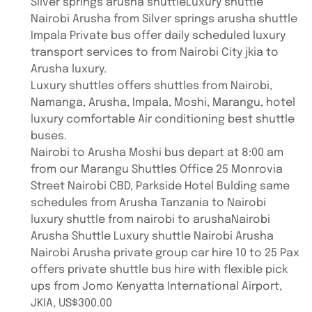
Silver springs arusha shuttleLuxury shuttle
Nairobi Arusha from Silver springs arusha shuttle
Impala Private bus offer daily scheduled luxury
transport services to from Nairobi City jkia to
Arusha luxury.
Luxury shuttles offers shuttles from Nairobi,
Namanga, Arusha, Impala, Moshi, Marangu, hotel
luxury comfortable Air conditioning best shuttle
buses.
Nairobi to Arusha Moshi bus depart at 8:00 am
from our Marangu Shuttles Office 25 Monrovia
Street Nairobi CBD, Parkside Hotel Bulding same
schedules from Arusha Tanzania to Nairobi
luxury shuttle from nairobi to arushaNairobi
Arusha Shuttle Luxury shuttle Nairobi Arusha
Nairobi Arusha private group car hire 10 to 25 Pax
offers private shuttle bus hire with flexible pick
ups from Jomo Kenyatta International Airport,
JKIA, US$300.00