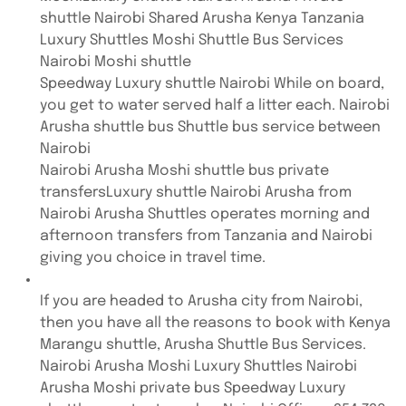
shuttle Nairobi Shared Arusha Kenya Tanzania
Luxury Shuttles Moshi Shuttle Bus Services
Nairobi Moshi shuttle
Speedway Luxury shuttle Nairobi While on board,
you get to water served half a litter each. Nairobi
Arusha shuttle bus Shuttle bus service between
Nairobi
Nairobi Arusha Moshi shuttle bus private
transfersLuxury shuttle Nairobi Arusha from
Nairobi Arusha Shuttles operates morning and
afternoon transfers from Tanzania and Nairobi
giving you choice in travel time.
If you are headed to Arusha city from Nairobi,
then you have all the reasons to book with Kenya
Marangu shuttle, Arusha Shuttle Bus Services.
Nairobi Arusha Moshi Luxury Shuttles Nairobi
Arusha Moshi private bus Speedway Luxury