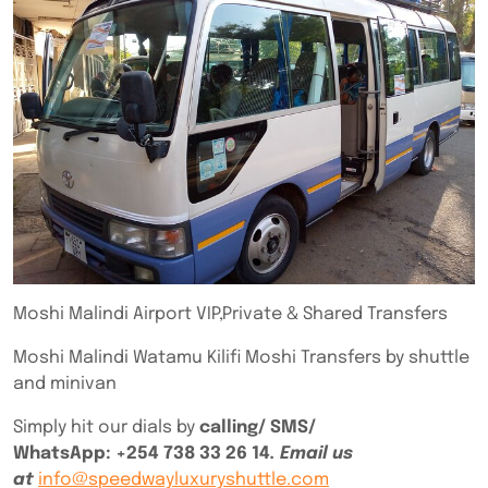
Moshi Malindi Airport VIP,Private & Shared Transfers
Moshi Malindi Watamu Kilifi Moshi Transfers by shuttle
and minivan
Simply hit our dials by
calling/ SMS/
WhatsApp:
+254 738 33 26 14
. Email us
at
info@speedwayluxuryshuttle.com