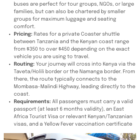
buses are perfect for tour groups, NGOs, or large
families, but can also be chartered by smaller
groups for maximum luggage and seating
comfort.
Pricing:
Rates for a private Coaster shuttle
between Tanzania and the Kenyan coast range
from $350 to over $450 depending on the exact
vehicle you are using to travel.
Routing:
Your journey will cross into Kenya via the
Taveta/Holili border or the Namanga border. From
there, the route typically connects to the
Mombasa-Malindi Highway, leading directly to the
coast.
Requirements:
All passengers must carry a valid
passport (at least 6 months validity), an East
Africa Tourist Visa or relevant Kenyan/Tanzanian
visas, and a Yellow Fever vaccination certificate