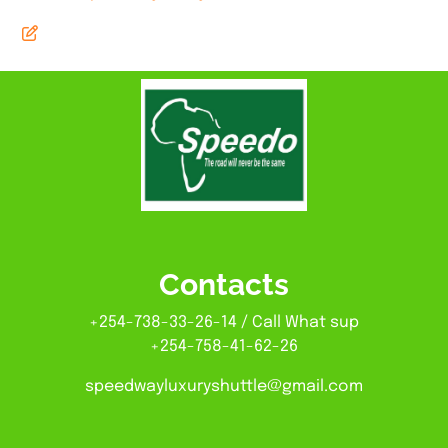
Contacts
+254-738-33-26-14 / Call What sup
+254-758-41-62-26
speedwayluxuryshuttle@gmail.com