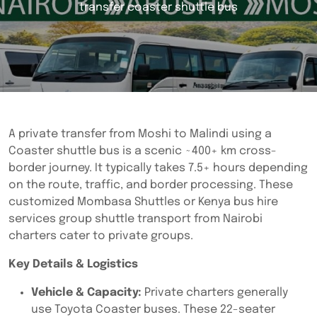
transfer coaster shuttle bus
A private transfer from Moshi to Malindi using a
Coaster shuttle bus is a scenic ~400+ km cross-
border journey. It typically takes 7.5+ hours depending
on the route, traffic, and border processing. These
customized Mombasa Shuttles or Kenya bus hire
services group shuttle transport from Nairobi
charters cater to private groups.
Key Details & Logistics
Vehicle & Capacity:
Private charters generally
use Toyota Coaster buses. These 22-seater