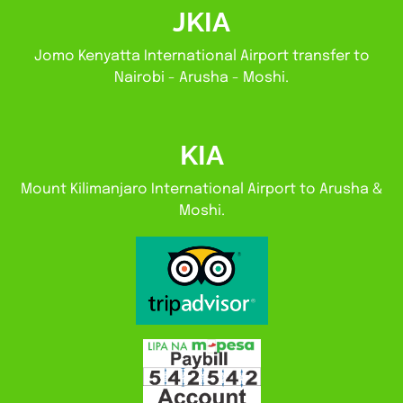
JKIA
Jomo Kenyatta International Airport transfer to
Nairobi - Arusha - Moshi.
KIA
Mount Kilimanjaro International Airport to Arusha &
Moshi.