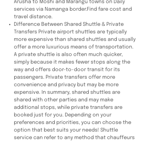
Arusha to Moshi and Marangu towns on Daily
services via Namanga border.Find fare cost and
travel distance.
Difference Between Shared Shuttle & Private
Transfers Private airport shuttles are typically
more expensive than shared shuttles and usually
offer a more luxurious means of transportation.
A private shuttle is also often much quicker,
simply because it makes fewer stops along the
way and offers door-to-door transit for its
passengers. Private transfers offer more
convenience and privacy but may be more
expensive. In summary, shared shuttles are
shared with other parties and may make
additional stops, while private transfers are
booked just for you. Depending on your
preferences and priorities, you can choose the
option that best suits your needs! Shuttle
service can refer to any method that chauffeurs