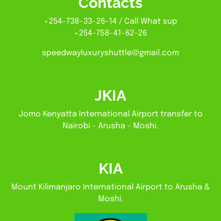
Contacts
+254-738-33-26-14 / Call What sup
+254-758-41-62-26
speedwayluxuryshuttle@gmail.com
JKIA
Jomo Kenyatta International Airport transfer to
Nairobi - Arusha - Moshi.
KIA
Mount Kilimanjaro International Airport to Arusha &
Moshi.