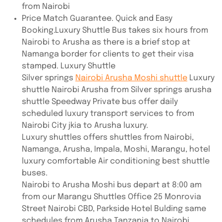
from Nairobi
Price Match Guarantee. Quick and Easy
Booking.Luxury Shuttle Bus takes six hours from
Nairobi to Arusha as there is a brief stop at
Namanga border for clients to get their visa
stamped. Luxury Shuttle
Silver springs
Nairobi Arusha Moshi shuttle
Luxury
shuttle Nairobi Arusha from Silver springs arusha
shuttle Speedway Private bus offer daily
scheduled luxury transport services to from
Nairobi City jkia to Arusha luxury.
Luxury shuttles offers shuttles from Nairobi,
Namanga, Arusha, Impala, Moshi, Marangu, hotel
luxury comfortable Air conditioning best shuttle
buses.
Nairobi to Arusha Moshi bus depart at 8:00 am
from our Marangu Shuttles Office 25 Monrovia
Street Nairobi CBD, Parkside Hotel Bulding same
schedules from Arusha Tanzania to Nairobi