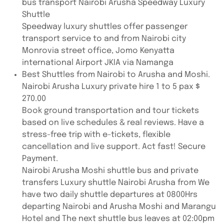
bus transport Nairobi Arusha Speedway Luxury
Shuttle
Speedway luxury shuttles offer passenger
transport service to and from Nairobi city
Monrovia street office, Jomo Kenyatta
international Airport JKIA via Namanga
Best Shuttles from Nairobi to Arusha and Moshi.
Nairobi Arusha Luxury private hire 1 to 5 pax $
270.00
Book ground transportation and tour tickets
based on live schedules & real reviews. Have a
stress-free trip with e-tickets, flexible
cancellation and live support. Act fast! Secure
Payment.
Nairobi Arusha Moshi shuttle bus and private
transfers Luxury shuttle Nairobi Arusha from We
have two daily shuttle departures at 0800Hrs
departing Nairobi and Arusha Moshi and Marangu
Hotel and The next shuttle bus leaves at 02:00pm