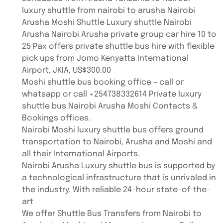
luxury shuttle from nairobi to arusha Nairobi
Arusha Moshi Shuttle Luxury shuttle Nairobi
Arusha Nairobi Arusha private group car hire 10 to
25 Pax offers private shuttle bus hire with flexible
pick ups from Jomo Kenyatta International
Airport, JKIA, US$300.00
Moshi shuttle bus booking office – call or
whatsapp or call +254738332614 Private luxury
shuttle bus Nairobi Arusha Moshi Contacts &
Bookings offices.
Nairobi Moshi luxury shuttle bus offers ground
transportation to Nairobi, Arusha and Moshi and
all their International Airports.
Nairobi Arusha Luxury shuttle bus is supported by
a technological infrastructure that is unrivaled in
the industry. With reliable 24-hour state-of-the-
art
We offer Shuttle Bus Transfers from Nairobi to