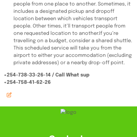
people from one place to another. Sometimes, it
includes a designated pickup and dropoff
location between which vehicles transport
people. Other times, it’ll transport people from
one requested location to another.If you’re
travelling on a budget, consider a shared shuttle.
This scheduled service will take you from the
airport to either your accommodation (excluding
private addresses) or a nearby drop-off point.
+254-738-33-26-14 / Call What sup
+254-758-41-62-26