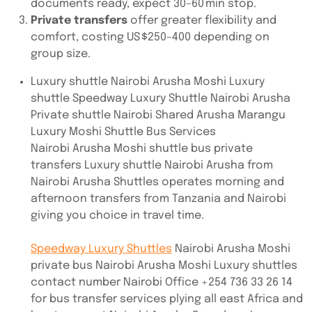
documents ready, expect 30–60 min stop.
Private transfers
offer greater flexibility and
comfort, costing US $250–400 depending on
group size.
Luxury shuttle Nairobi Arusha Moshi Luxury
shuttle Speedway Luxury Shuttle Nairobi Arusha
Private shuttle Nairobi Shared Arusha Marangu
Luxury Moshi Shuttle Bus Services
Nairobi Arusha Moshi shuttle bus private
transfers Luxury shuttle Nairobi Arusha from
Nairobi Arusha Shuttles operates morning and
afternoon transfers from Tanzania and Nairobi
giving you choice in travel time.
Speedway Luxury Shuttles
Nairobi Arusha Moshi
private bus Nairobi Arusha Moshi Luxury shuttles
contact number Nairobi Office +254 736 33 26 14
for bus transfer services plying all east Africa and