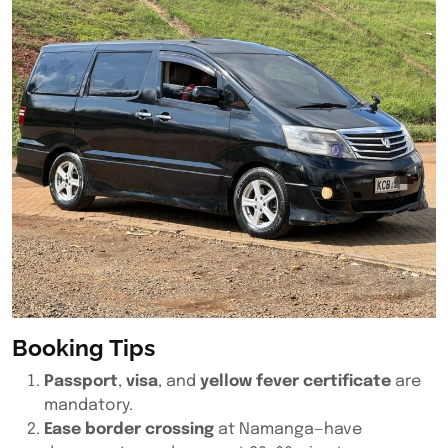
Booking Tips
Passport
,
visa
, and
yellow fever certificate
are
mandatory.
Ease border crossing
at Namanga—have