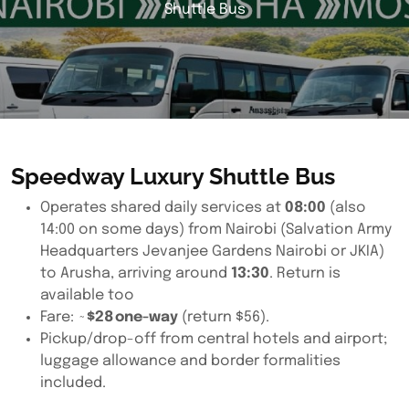
Shuttle Bus
Speedway Luxury Shuttle Bus
Operates shared daily services at
08:00
(also
14:00 on some days) from Nairobi (Salvation Army
Headquarters Jevanjee Gardens Nairobi or JKIA)
to Arusha, arriving around
13:30
. Return is
available too
Fare: ~
$28 one-way
(return $56).
Pickup/drop-off from central hotels and airport;
luggage allowance and border formalities
included.