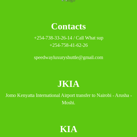
Contacts
+254-738-33-26-14 / Call What sup
+254-758-41-62-26
speedwayluxuryshuttle@gmail.com
JKIA
Jomo Kenyatta International Airport transfer to Nairobi - Arusha -
Moshi.
KIA