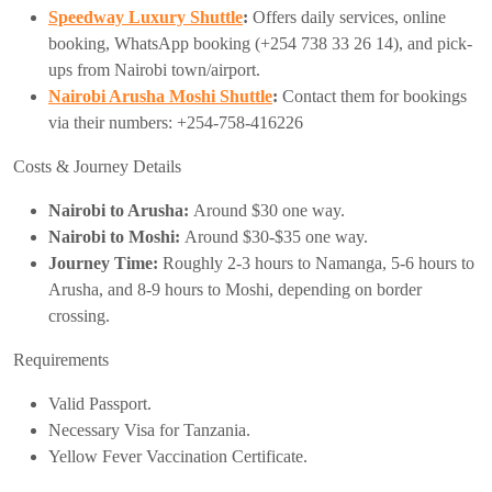
Speedway Luxury Shuttle
:
Offers daily services, online
booking, WhatsApp booking (+254 738 33 26 14), and pick-
ups from Nairobi town/airport.
Nairobi Arusha Moshi Shuttle
:
Contact them for bookings
via their numbers: +254-758-416226
Costs & Journey Details
Nairobi to Arusha:
Around $30 one way.
Nairobi to Moshi:
Around $30-$35 one way.
Journey Time:
Roughly 2-3 hours to Namanga, 5-6 hours to
Arusha, and 8-9 hours to Moshi, depending on border
crossing.
Requirements
Valid Passport.
Necessary Visa for Tanzania.
Yellow Fever Vaccination Certificate.