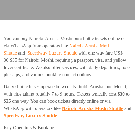
You can buy Nairobi-Arusha-Moshi bus/shuttle tickets online or
via WhatsApp from operators like
Nairobi Arusha Moshi
Shuttle
and
Speedway Luxury Shuttle
with one way fare US$
30-$35 for Nairobi-Moshi, requiring a passport, visa, and yellow
fever certificate. We also offer services, with daily departures, hotel
pick-ups, and various booking contact options.
Daily shuttle buses operate between Nairobi, Arusha, and Moshi,
with trips taking roughly 7 to 9 hours. Tickets typically cost
$30
to
$35
one-way. You can book tickets directly online or via
WhatsApp with operators like
Nairobi Arusha Moshi Shuttle
and
Speedway Luxury Shuttle
Key Operators & Booking