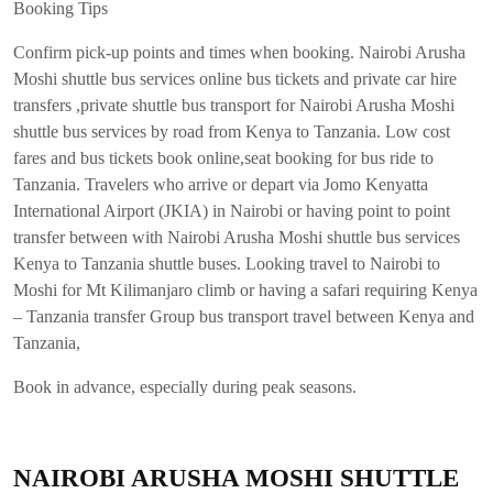
Booking Tips
Confirm pick-up points and times when booking. Nairobi Arusha
Moshi shuttle bus services online bus tickets and private car hire
transfers ,private shuttle bus transport for Nairobi Arusha Moshi
shuttle bus services by road from Kenya to Tanzania. Low cost
fares and bus tickets book online,seat booking for bus ride to
Tanzania. Travelers who arrive or depart via Jomo Kenyatta
International Airport (JKIA) in Nairobi or having point to point
transfer between with Nairobi Arusha Moshi shuttle bus services
Kenya to Tanzania shuttle buses. Looking travel to Nairobi to
Moshi for Mt Kilimanjaro climb or having a safari requiring Kenya
– Tanzania transfer Group bus transport travel between Kenya and
Tanzania,
Book in advance, especially during peak seasons.
NAIROBI ARUSHA MOSHI SHUTTLE