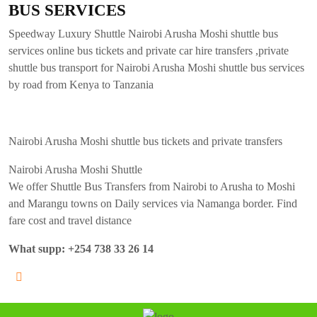
BUS SERVICES
Speedway Luxury Shuttle Nairobi Arusha Moshi shuttle bus
services online bus tickets and private car hire transfers ,private
shuttle bus transport for Nairobi Arusha Moshi shuttle bus services
by road from Kenya to Tanzania
Nairobi Arusha Moshi shuttle bus tickets and private transfers
Nairobi Arusha Moshi Shuttle
We offer Shuttle Bus Transfers from Nairobi to Arusha to Moshi
and Marangu towns on Daily services via Namanga border. Find
fare cost and travel distance
What supp: +254 738 33 26 14