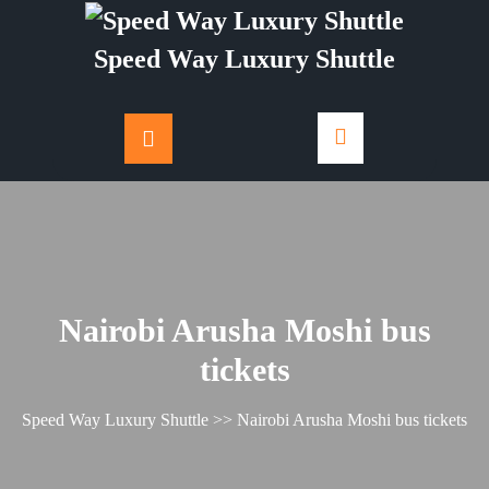
Skip
to
Speed Way Luxury Shuttle
content
Nairobi Arusha Moshi bus
tickets
Speed Way Luxury Shuttle
>> Nairobi Arusha Moshi bus tickets