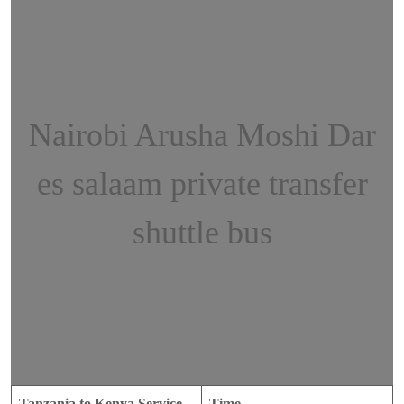
Nairobi Arusha Moshi Dar
es salaam private transfer
shuttle bus
Tanzania to Kenya Service
Time