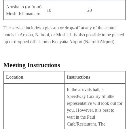
Arusha to (or from)
10
20
Moshi Kilimanjaro
The service includes a pick-up or drop-off at any of the central
hotels in Arusha, Nairobi, or Moshi. It is also possible to be picked
up or dropped off at Jomo Kenyatta Airport (Nairobi Airport).
Meeting Instructions
Location
Instructions
In the arrivals hall, a
Speedway Luxury Shuttle
representative will look out for
you. However, it is best to
wait in the Paul
Cafe/Restaurant. The