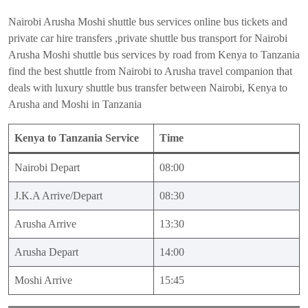
Nairobi Arusha Moshi shuttle bus services online bus tickets and
private car hire transfers ,private shuttle bus transport for Nairobi
Arusha Moshi shuttle bus services by road from Kenya to Tanzania
find the best shuttle from Nairobi to Arusha travel companion that
deals with luxury shuttle bus transfer between Nairobi, Kenya to
Arusha and Moshi in Tanzania
Kenya to Tanzania Service
Time
Nairobi Depart
08:00
J.K.A Arrive/Depart
08:30
Arusha Arrive
13:30
Arusha Depart
14:00
Moshi Arrive
15:45