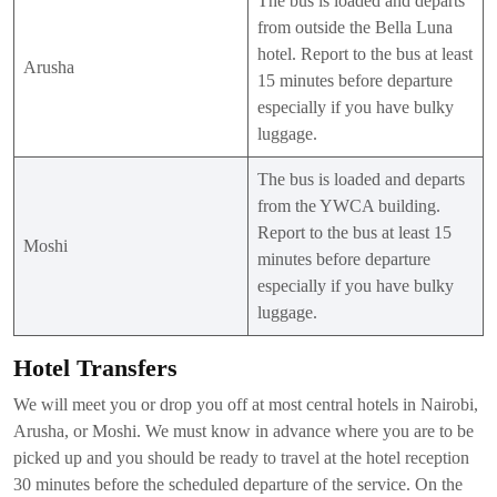
The bus is loaded and departs
from outside the Bella Luna
hotel. Report to the bus at least
Arusha
15 minutes before departure
especially if you have bulky
luggage.
The bus is loaded and departs
from the YWCA building.
Report to the bus at least 15
Moshi
minutes before departure
especially if you have bulky
luggage.
Hotel Transfers
We will meet you or drop you off at most central hotels in Nairobi,
Arusha, or Moshi. We must know in advance where you are to be
picked up and you should be ready to travel at the hotel reception
30 minutes before the scheduled departure of the service. On the