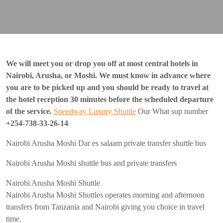
We will meet you or drop you off at most central hotels in
Nairobi, Arusha, or Moshi.
We must know in advance where
you are to be picked up and you should be ready to travel at
the hotel reception 30 minutes before the scheduled departure
of the service.
Speedway Luxury Shuttle
Our What sup number
+254-738-33-26-14
Nairobi Arusha Moshi Dar es salaam private transfer shuttle bus
Nairobi Arusha Moshi shuttle bus and private transfers
Nairobi Arusha Moshi Shuttle
Nairobi Arusha Moshi Shuttles operates morning and afternoon
transfers from Tanzania and Nairobi giving you choice in travel
time.