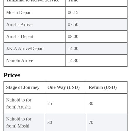
Moshi Depart
06:15
Arusha Arrive
07:50
Arusha Depart
08:00
J.K.A Arrive/Depart
14:00
Nairobi Arrive
14:30
Prices
Stage of Journey
One Way (USD)
Return (USD)
Nairobi to (or
25
30
from) Arusha
Nairobi to (or
30
70
from) Moshi