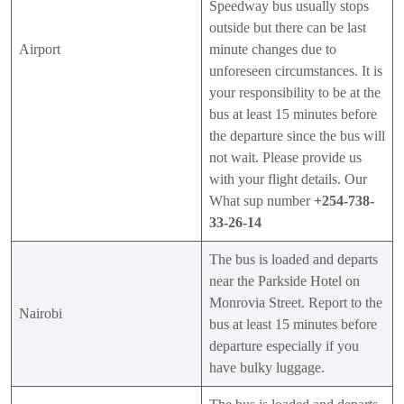
Speedway bus usually stops
outside but there can be last
Airport
minute changes due to
unforeseen circumstances. It is
your responsibility to be at the
bus at least 15 minutes before
the departure since the bus will
not wait. Please provide us
with your flight details. Our
What sup number
+254-738-
33-26-14
The bus is loaded and departs
near the Parkside Hotel on
Monrovia Street. Report to the
Nairobi
bus at least 15 minutes before
departure especially if you
have bulky luggage.