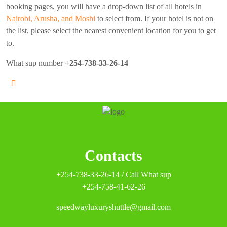
booking pages, you will have a drop-down list of all hotels in
Nairobi, Arusha, and Moshi
to select from. If your hotel is not on
the list, please select the nearest convenient location for you to get
to.
What sup number
+254-738-33-26-14
Contacts
+254-738-33-26-14 / Call What sup
+254-758-41-62-26
speedwayluxuryshuttle@gmail.com