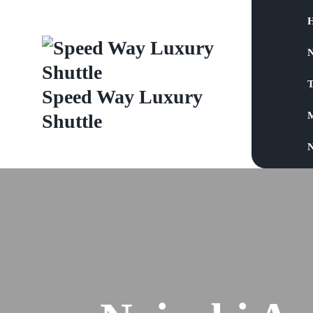
Skip
to
content
N
T
Speed Way Luxury
M
Shuttle
N