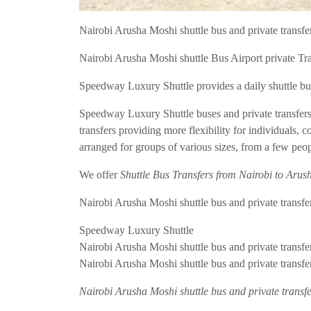
Nairobi Arusha Moshi shuttle bus and private transfer
Nairobi Arusha Moshi shuttle Bus Airport private Tr
Speedway Luxury Shuttle provides a daily shuttle bus
Speedway Luxury Shuttle buses and private transfers 
transfers providing more flexibility for individuals, 
arranged for groups of various sizes, from a few peo
We offer
Shuttle Bus Transfers from Nairobi to Arus
Nairobi Arusha Moshi shuttle bus and private transfe
Speedway Luxury Shuttle
Nairobi Arusha Moshi shuttle bus and private transfe
Nairobi Arusha Moshi shuttle bus and private transfer 
Nairobi Arusha Moshi shuttle bus and private transfe