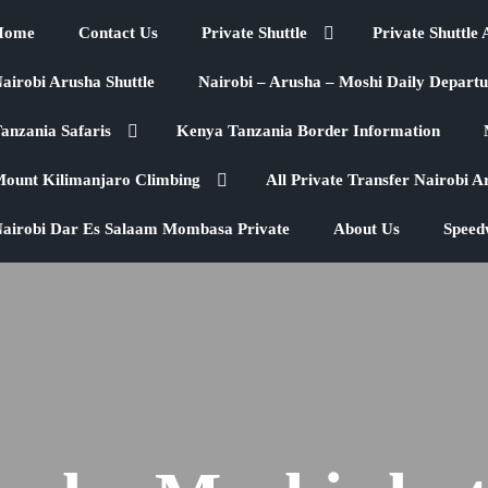
Home
Contact Us
Private Shuttle
Private Shuttle
airobi Arusha Shuttle
Nairobi – Arusha – Moshi Daily Departu
anzania Safaris
Kenya Tanzania Border Information
ount Kilimanjaro Climbing
All Private Transfer Nairobi
airobi Dar Es Salaam Mombasa Private
About Us
Speed