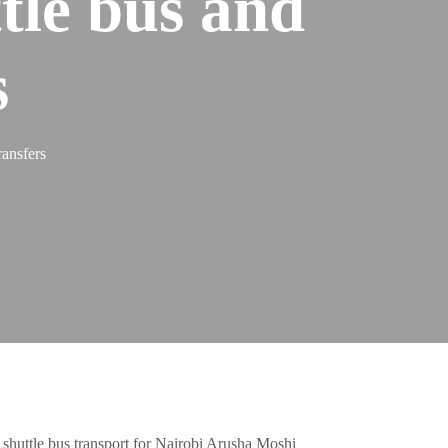
tle bus and
s
ransfers
 shuttle bus transport for Nairobi Arusha Moshi