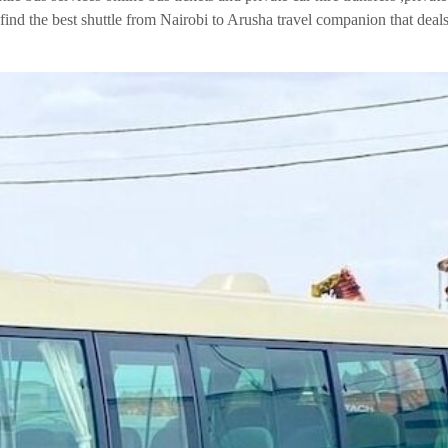
ind the best shuttle from Nairobi to Arusha travel companion that deals