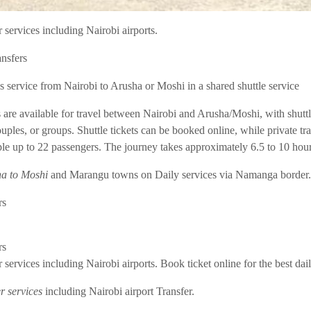
 services including Nairobi airports.
ansfers
 service from Nairobi to Arusha or Moshi in a shared shuttle service
are available for travel between Nairobi and Arusha/Moshi, with shuttle
couples, or groups. Shuttle tickets can be booked online, while private 
ple up to 22 passengers. The journey takes approximately 6.5 to 10 hou
ha to Moshi
and Marangu towns on Daily services via Namanga border.Fi
rs
rs
services including Nairobi airports. Book ticket online for the best dail
r services
including Nairobi airport Transfer.