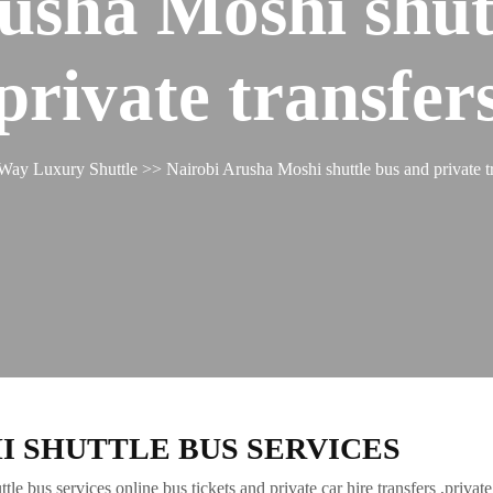
usha Moshi shut
private transfer
Way Luxury Shuttle
>> Nairobi Arusha Moshi shuttle bus and private t
I SHUTTLE BUS SERVICES
 bus services online bus tickets and private car hire transfers ,private