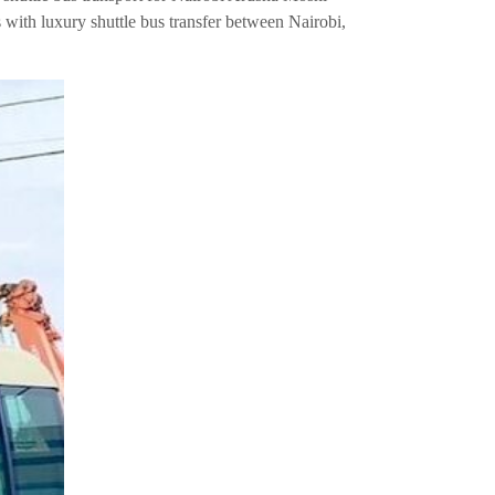
 with luxury shuttle bus transfer between Nairobi,