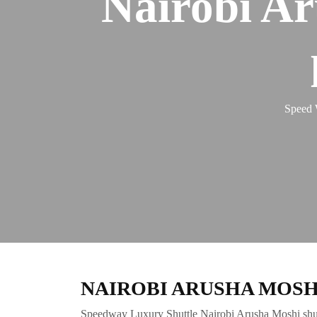
Nairobi Ar
Speed 
NAIROBI ARUSHA MOSH
Speedway Luxury Shuttle Nairobi Arusha Moshi shuttle