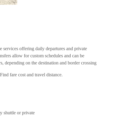
 services offering daily departures and private
transfers allow for custom schedules and can be
rs, depending on the destination and border crossing
nd fare cost and travel distance.
y shuttle or private