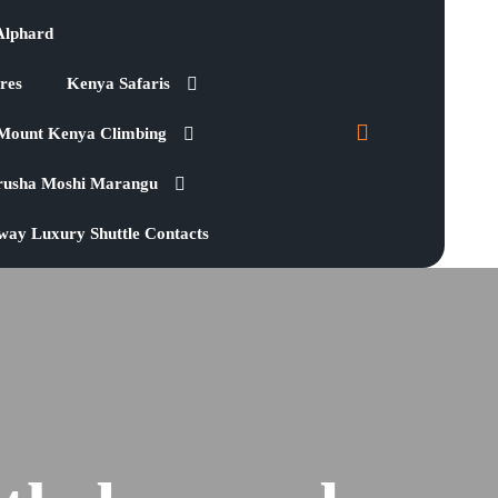
 Alphard
res
Kenya Safaris
Mount Kenya Climbing
 Arusha Moshi Marangu
way Luxury Shuttle Contacts