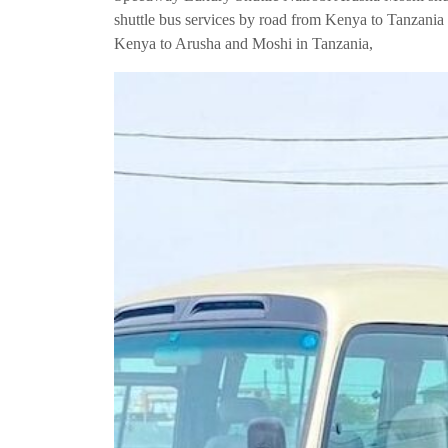
shuttle bus services by road from Kenya to Tanzania f
Kenya to Arusha and Moshi in Tanzania,