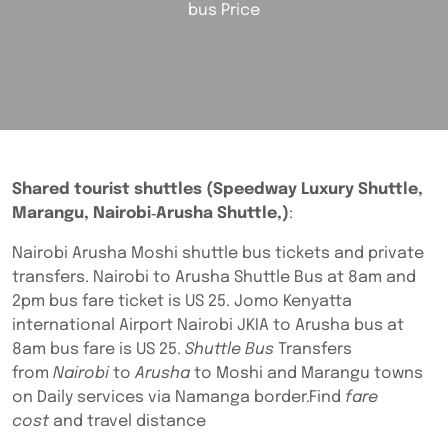
bus Price
Shared tourist shuttles (Speedway Luxury Shuttle,
Marangu, Nairobi‑Arusha Shuttle,)
:
Nairobi Arusha Moshi shuttle bus tickets and private
transfers. Nairobi to Arusha Shuttle Bus at 8am and
2pm bus fare ticket is US 25. Jomo Kenyatta
international Airport Nairobi JKIA to Arusha bus at
8am bus fare is US 25.
Shuttle Bus
Transfers
from
Nairobi
to
Arusha
to Moshi and Marangu towns
on Daily services via Namanga border.Find
fare
cost
and travel distance