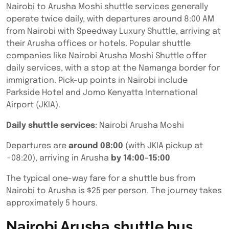
Nairobi to Arusha Moshi shuttle services generally
operate twice daily, with departures around 8:00 AM
from Nairobi with Speedway Luxury Shuttle, arriving at
their Arusha offices or hotels. Popular shuttle
companies like Nairobi Arusha Moshi Shuttle offer
daily services, with a stop at the Namanga border for
immigration. Pick-up points in Nairobi include
Parkside Hotel and Jomo Kenyatta International
Airport (JKIA).
Daily shuttle services
: Nairobi Arusha Moshi
Departures are
around 08:00
(with JKIA pickup at
~08:20), arriving in Arusha
by 14:00–15:00
The typical one-way fare for a shuttle bus from
Nairobi to Arusha is $25 per person. The journey takes
approximately 5 hours.
Nairobi Arusha shuttle bus