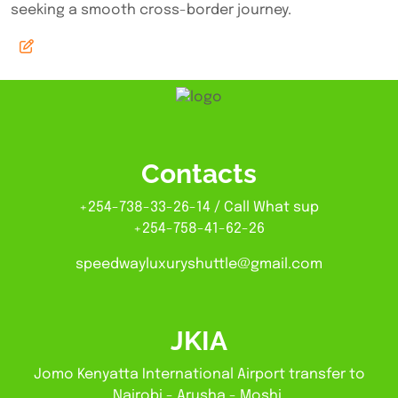
seeking a smooth cross-border journey.
Contacts
+254-738-33-26-14 / Call What sup
+254-758-41-62-26
speedwayluxuryshuttle@gmail.com
JKIA
Jomo Kenyatta International Airport transfer to
Nairobi - Arusha - Moshi.