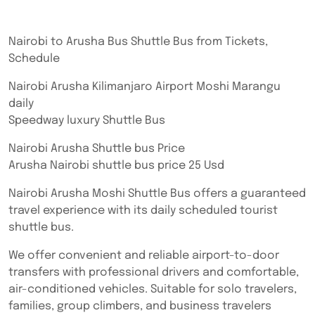
Nairobi to Arusha Bus Shuttle Bus from Tickets,
Schedule
Nairobi Arusha Kilimanjaro Airport Moshi Marangu
daily
Speedway luxury Shuttle Bus
Nairobi Arusha Shuttle bus Price
Arusha Nairobi shuttle bus price 25 Usd
Nairobi Arusha Moshi Shuttle Bus offers a guaranteed
travel experience with its daily scheduled tourist
shuttle bus.
We offer convenient and reliable airport-to-door
transfers with professional drivers and comfortable,
air-conditioned vehicles. Suitable for solo travelers,
families, group climbers, and business travelers