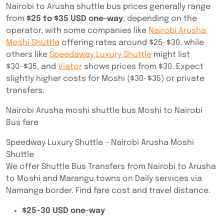
Nairobi to Arusha shuttle bus prices generally range
from
$25 to $35 USD one-way
, depending on the
operator, with some companies like
Nairobi Arusha
Moshi Shuttle
offering rates around $25-$30, while
others like
Speedaway Luxury Shuttle
might list
$30-$35, and
Viator
shows prices from $30. Expect
slightly higher costs for Moshi ($30-$35) or private
transfers.
Nairobi Arusha moshi shuttle bus Moshi to Nairobi
Bus fare
Speedway Luxury Shuttle – Nairobi Arusha Moshi
Shuttle
We offer Shuttle Bus Transfers from Nairobi to Arusha
to Moshi and Marangu towns on Daily services via
Namanga border. Find fare cost and travel distance.
$25–30 USD one-way