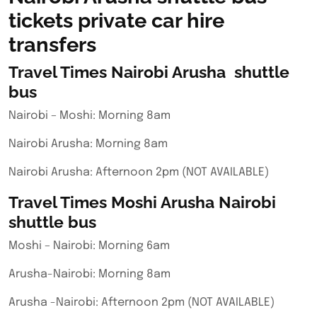
tickets private car hire
transfers
Travel Times Nairobi Arusha shuttle
bus
Nairobi – Moshi: Morning 8am
Nairobi Arusha: Morning 8am
Nairobi Arusha: Afternoon 2pm (NOT AVAILABLE)
Travel Times Moshi Arusha Nairobi
shuttle bus
Moshi – Nairobi: Morning 6am
Arusha-Nairobi: Morning 8am
Arusha -Nairobi: Afternoon 2pm (NOT AVAILABLE)