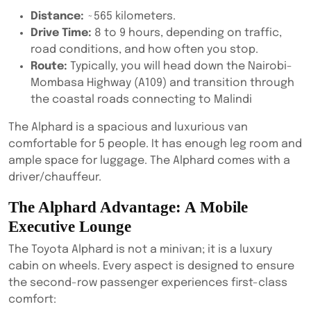
Distance:
~565 kilometers.
Drive Time:
8 to 9 hours, depending on traffic,
road conditions, and how often you stop.
Route:
Typically, you will head down the Nairobi-
Mombasa Highway (A109) and transition through
the coastal roads connecting to Malindi
The Alphard is a spacious and luxurious van
comfortable for 5 people. It has enough leg room and
ample space for luggage. The Alphard comes with a
driver/chauffeur.
The Alphard Advantage: A Mobile
Executive Lounge
The Toyota Alphard is not a minivan; it is a luxury
cabin on wheels. Every aspect is designed to ensure
the second-row passenger experiences first-class
comfort: