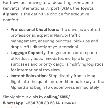
For travelers arriving at or departing from Jomo
Kenyatta International Airport (JKIA), the
Toyota
Alphard
is the definitive choice for executive
comfort:
Professional Chauffeurs:
The driver is a vetted
professional, expert in Nairobi traffic
management, ensuring punctual pick-ups and
drops-offs directly at your terminal.
Luggage Capacity:
The generous boot space
effortlessly accommodates multiple large
suitcases and priority cargo, simplifying logistics
for international travelers.
Instant Relaxation:
Step directly from a long
flight into the quiet, air-conditioned luxury of the
Alphard and begin to decompress immediately.
Simply hit our dials by
calling/ SMS/
. Email us
WhatsApp:
+254 738 33 26 14