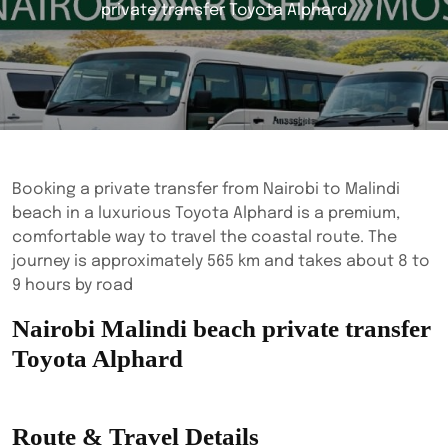
private transfer Toyota Alphard
Booking a private transfer from Nairobi to Malindi
beach in a luxurious Toyota Alphard is a premium,
comfortable way to travel the coastal route. The
journey is approximately 565 km and takes about 8 to
9 hours by road
Nairobi Malindi beach private transfer
Toyota Alphard
Route & Travel Details