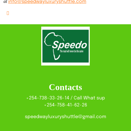
at
info@speedwayluxuryshuttle.com
Contacts
+254-738-33-26-14 / Call What sup
+254-758-41-62-26
speedwayluxuryshuttle@gmail.com