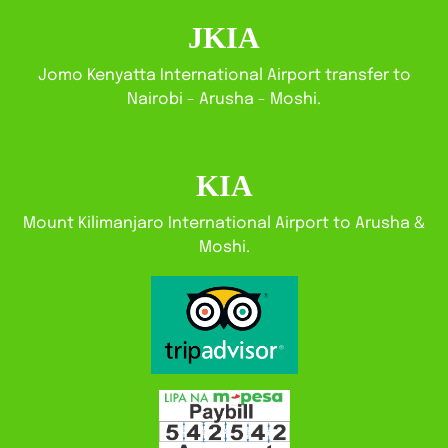
JKIA
Jomo Kenyatta International Airport transfer to
Nairobi - Arusha - Moshi.
KIA
Mount Kilimanjaro International Airport to Arusha &
Moshi.