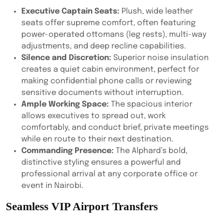
Executive Captain Seats:
Plush, wide leather
seats offer supreme comfort, often featuring
power-operated ottomans (leg rests), multi-way
adjustments, and deep recline capabilities.
Silence and Discretion:
Superior noise insulation
creates a quiet cabin environment, perfect for
making confidential phone calls or reviewing
sensitive documents without interruption.
Ample Working Space:
The spacious interior
allows executives to spread out, work
comfortably, and conduct brief, private meetings
while en route to their next destination.
Commanding Presence:
The Alphard’s bold,
distinctive styling ensures a powerful and
professional arrival at any corporate office or
event in Nairobi.
Seamless VIP Airport Transfers