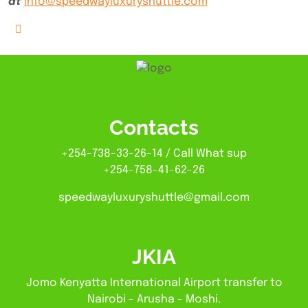
at
info@speedwayluxuryshuttle.com
Contacts
+254-738-33-26-14 / Call What sup
+254-758-41-62-26
speedwayluxuryshuttle@gmail.com
JKIA
Jomo Kenyatta International Airport transfer to
Nairobi - Arusha - Moshi.