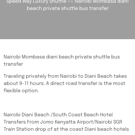
Speed Way Luxury Shuttle
>> Nairobi Mombasa diani
beach private shuttle bus transfer
Nairobi Mombasa diani beach private shuttle bus
transfer
Traveling privately from Nairobi to Diani Beach takes
about 9–11 hours. A direct road transfer is the most
flexible option.
Nairobi Diani Beach /South Coast Beach Hotel
Transfers From Jomo Kenyatta Airport/Nairobi SGR
Train Station drop of at the coast Diani beach hotels