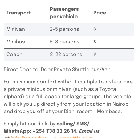
Passengers
Transport
Price
per vehicle
Minivan
2-5 persons
$
Minibus
5-8 persons
$
Coach
8-22 persons
$
Direct Door-to-Door Private Shuttle bus/Van
For maximum comfort without multiple transfers, hire
a private minibus or minivan (such as a Toyota
Alphard) or a full coach for large groups. The vehicle
will pick you up directly from your location in Nairobi
and drop you off at your Diani resort – Mombasa.
Simply hit our dials by
calling/ SMS/
WhatsApp:
+254 738 33 26 14
. Email us