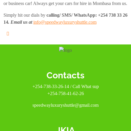
or business car! Always get your cars for hire in Mombasa from us.
Simply hit our dials by
calling/ SMS/ WhatsApp:
+254 738 33 26
14
. Email us at
info@speedwayluxuryshuttle.com
Contacts
+254-738-33-26-14 / Call What sup
+254-758-41-62-26
speedwayluxuryshuttle@gmail.com
JKIA