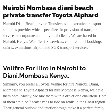
Nairobi Mombasa diani beach
private transfer Toyota Alphard
Nairobi Diani Beach private Transfers is an executive transport
solutions provider which specializes in provision of transport
services to corporate and individual clients. We are based in
Nairobi, Kenya. We offer taxi services, car hire, hotel bookings,
safaris, excursions, airport and SGR transport services.
Vellfire For Hire in Nairobi to
Diani,Mombasa Kenya.
Similarly, you prefer a Toyota Vellfire for hire Nairobi, Diani,
Mombasa to Toyota Alphard for hire Mombasa Kenya, we have
them both. Mostly, we hire them with a driver or a chauffeur. Both
of them are nice 7 seater vans to ride on while in the Coast region.
Their general outlook and interior design make it a perfect family