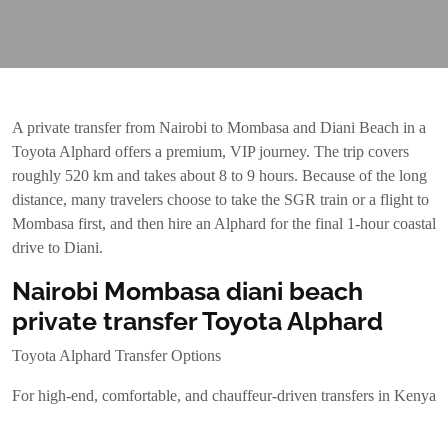
A private transfer from Nairobi to Mombasa and Diani Beach in a
Toyota Alphard offers a premium, VIP journey. The trip covers
roughly 520 km and takes about 8 to 9 hours. Because of the long
distance, many travelers choose to take the SGR train or a flight to
Mombasa first, and then hire an Alphard for the final 1-hour coastal
drive to Diani.
Nairobi Mombasa diani beach
private transfer Toyota Alphard
Toyota Alphard Transfer Options
For high-end, comfortable, and chauffeur-driven transfers in Kenya