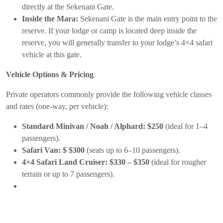
directly at the Sekenani Gate.
Inside the Mara:
Sekenani Gate is the main entry point to the
reserve. If your lodge or camp is located deep inside the
reserve, you will generally transfer to your lodge’s 4×4 safari
vehicle at this gate.
Vehicle Options & Pricing
Private operators commonly provide the following vehicle classes
and rates (one-way, per vehicle):
Standard Minivan / Noah / Alphard:
$250
(ideal for 1–4
passengers).
Safari Van:
$ $300
(seats up to 6–10 passengers).
4×4 Safari Land Cruiser:
$330 – $350
(ideal for rougher
terrain or up to 7 passengers).