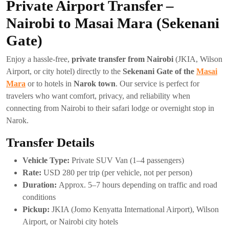
Private Airport Transfer –
Nairobi to Masai Mara (Sekenani
Gate)
Enjoy a hassle-free,
private transfer from Nairobi
(JKIA, Wilson
Airport, or city hotel) directly to the
Sekenani Gate of the
Masai
Mara
or to hotels in
Narok town
. Our service is perfect for
travelers who want comfort, privacy, and reliability when
connecting from Nairobi to their safari lodge or overnight stop in
Narok.
Transfer Details
Vehicle Type:
Private SUV Van (1–4 passengers)
Rate:
USD 280 per trip (per vehicle, not per person)
Duration:
Approx. 5–7 hours depending on traffic and road
conditions
Pickup:
JKIA (Jomo Kenyatta International Airport), Wilson
Airport, or Nairobi city hotels