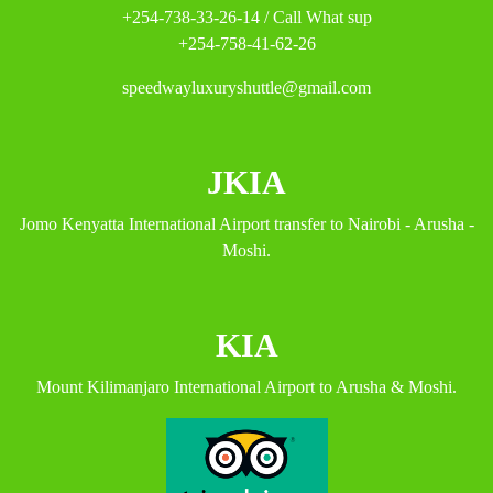
+254-738-33-26-14 / Call What sup
+254-758-41-62-26
speedwayluxuryshuttle@gmail.com
JKIA
Jomo Kenyatta International Airport transfer to Nairobi - Arusha -
Moshi.
KIA
Mount Kilimanjaro International Airport to Arusha & Moshi.