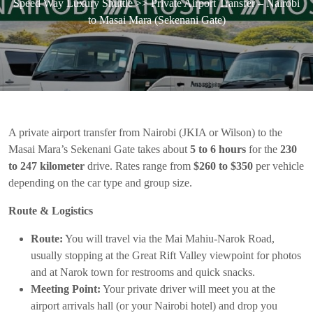
Speed Way Luxury Shuttle
>> Private Airport Transfer – Nairobi
to Masai Mara (Sekenani Gate)
A private airport transfer from Nairobi (JKIA or Wilson) to the
Masai Mara’s Sekenani Gate takes about
5 to 6 hours
for the
230
to 247 kilometer
drive. Rates range from
$260 to $350
per vehicle
depending on the car type and group size.
Route & Logistics
Route:
You will travel via the Mai Mahiu-Narok Road,
usually stopping at the Great Rift Valley viewpoint for photos
and at Narok town for restrooms and quick snacks.
Meeting Point:
Your private driver will meet you at the
airport arrivals hall (or your Nairobi hotel) and drop you