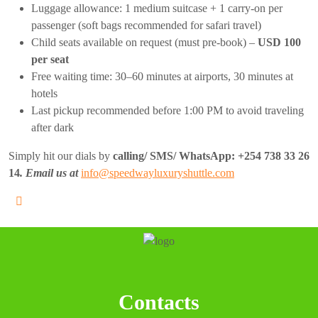
Luggage allowance: 1 medium suitcase + 1 carry-on per
passenger (soft bags recommended for safari travel)
Child seats available on request (must pre-book) –
USD 100
per seat
Free waiting time: 30–60 minutes at airports, 30 minutes at
hotels
Last pickup recommended before 1:00 PM to avoid traveling
after dark
Simply hit our dials by
calling/ SMS/ WhatsApp:
+254 738 33 26
14
. Email us at
info@speedwayluxuryshuttle.com
Contacts