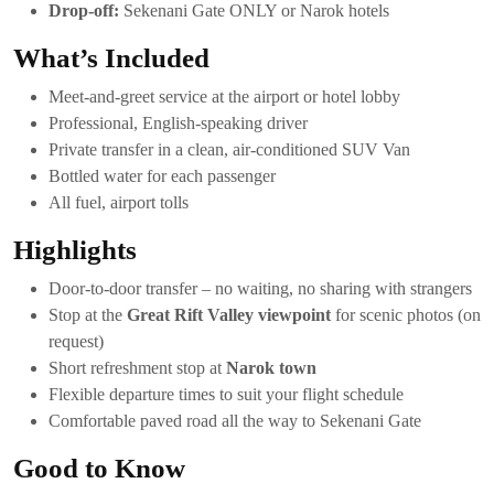
Drop-off:
Sekenani Gate ONLY or Narok hotels
What’s Included
Meet-and-greet service at the airport or hotel lobby
Professional, English-speaking driver
Private transfer in a clean, air-conditioned SUV Van
Bottled water for each passenger
All fuel, airport tolls
Highlights
Door-to-door transfer – no waiting, no sharing with strangers
Stop at the
Great Rift Valley viewpoint
for scenic photos (on
request)
Short refreshment stop at
Narok town
Flexible departure times to suit your flight schedule
Comfortable paved road all the way to Sekenani Gate
Good to Know