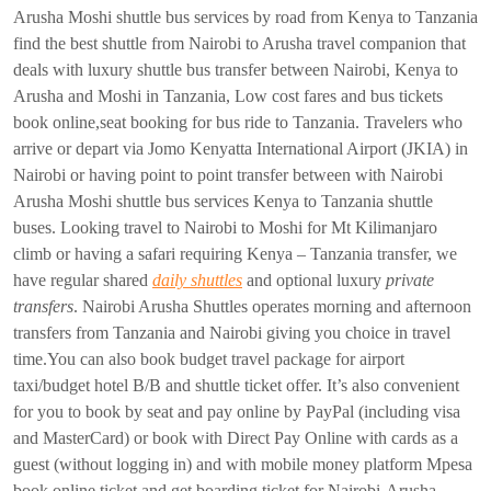
Arusha Moshi shuttle bus services by road from Kenya to Tanzania
find the best shuttle from Nairobi to Arusha travel companion that
deals with luxury shuttle bus transfer between Nairobi, Kenya to
Arusha and Moshi in Tanzania, Low cost fares and bus tickets
book online,seat booking for bus ride to Tanzania. Travelers who
arrive or depart via Jomo Kenyatta International Airport (JKIA) in
Nairobi or having point to point transfer between with Nairobi
Arusha Moshi shuttle bus services Kenya to Tanzania shuttle
buses. Looking travel to Nairobi to Moshi for Mt Kilimanjaro
climb or having a safari requiring Kenya – Tanzania transfer, we
have regular shared
daily shuttles
and optional luxury
private
transfers
. Nairobi Arusha Shuttles operates morning and afternoon
transfers from Tanzania and Nairobi giving you choice in travel
time.You can also book budget travel package for airport
taxi/budget hotel B/B and shuttle ticket offer. It’s also convenient
for you to book by seat and pay online by PayPal (including visa
and MasterCard) or book with Direct Pay Online with cards as a
guest (without logging in) and with mobile money platform Mpesa
book online ticket and get boarding ticket for Nairobi-Arusha-