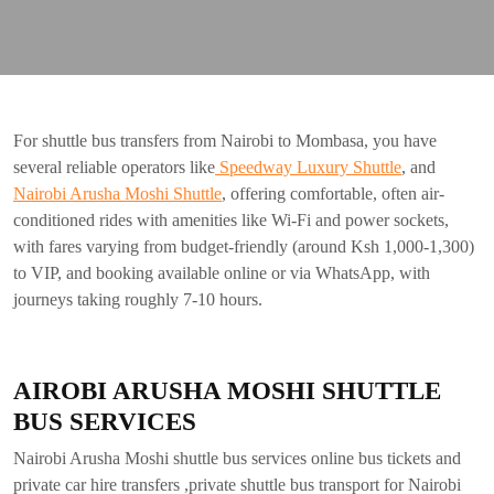
For shuttle bus transfers from Nairobi to Mombasa, you have
several reliable operators like
Speedway Luxury Shuttle
, and
Nairobi Arusha Moshi Shuttle
, offering comfortable, often air-
conditioned rides with amenities like Wi-Fi and power sockets,
with fares varying from budget-friendly (around Ksh 1,000-1,300)
to VIP, and booking available online or via WhatsApp, with
journeys taking roughly 7-10 hours.
AIROBI ARUSHA MOSHI SHUTTLE
BUS SERVICES
Nairobi Arusha Moshi shuttle bus services online bus tickets and
private car hire transfers ,private shuttle bus transport for Nairobi