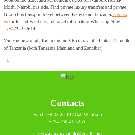
Moshi-Nairobi bus ride. Find private luxury transfers and private
Group bus transport travel between Kenya and Tanzania,
contact
us
for Instant Booking and travel information Whatsapp Now
+254738332614
You can now apply for an Online Visa to visit the United Republic
of Tanzania (both Tanzania Mainland and Zanzibar).
Contacts
+254-738-33-26-14 / Call What sup
+254-758-41-62-26
speedwayluxuryshuttle@gmail.com