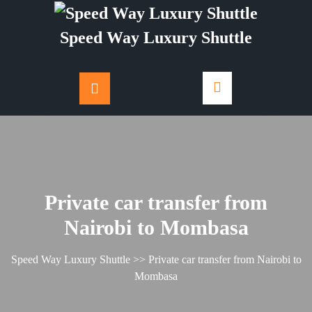
Skip
to
Speed Way Luxury Shuttle
content
Private car transfer from
Nairobi to Mombasa
Speed Way Luxury Shuttle
>> Private car transfer from Nairobi to
Mombasa