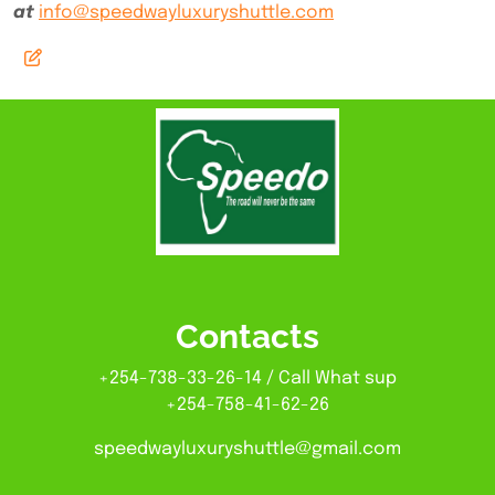
at
info@speedwayluxuryshuttle.com
Contacts
+254-738-33-26-14 / Call What sup
+254-758-41-62-26
speedwayluxuryshuttle@gmail.com