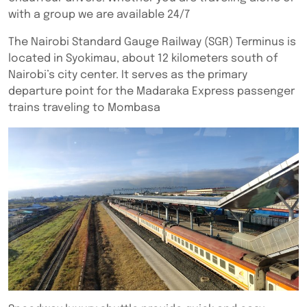
with a group we are available 24/7
The Nairobi Standard Gauge Railway (SGR) Terminus is
located in Syokimau, about 12 kilometers south of
Nairobi’s city center. It serves as the primary
departure point for the Madaraka Express passenger
trains traveling to Mombasa