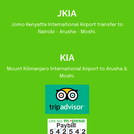
JKIA
Jomo Kenyatta International Airport transfer to
Nairobi - Arusha - Moshi.
KIA
Mount Kilimanjaro International Airport to Arusha &
Moshi.