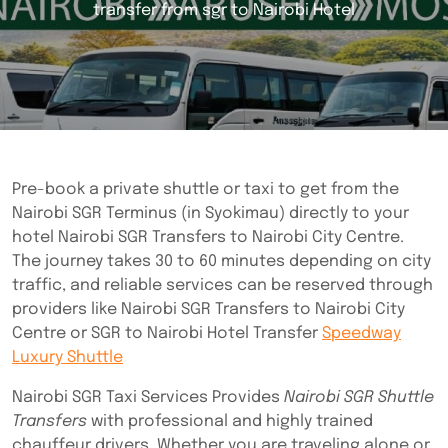
transfer from sgr to Nairobi Hotel
Pre-book a private shuttle or taxi to get from the
Nairobi SGR Terminus (in Syokimau) directly to your
hotel Nairobi SGR Transfers to Nairobi City Centre.
The journey takes 30 to 60 minutes depending on city
traffic, and reliable services can be reserved through
providers like Nairobi SGR Transfers to Nairobi City
Centre or SGR to Nairobi Hotel Transfer
Speedway
Luxury Shuttle
Nairobi SGR Taxi Services Provides
Nairobi SGR Shuttle
Transfers
with professional and highly trained
chauffeur drivers. Whether you are traveling alone or