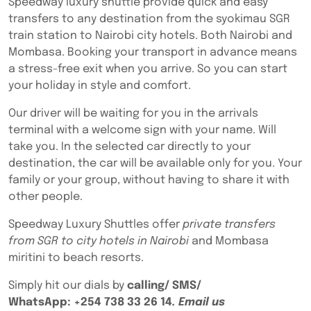
Speedway luxury shuttle provide quick and easy
transfers to any destination from the syokimau SGR
train station to Nairobi city hotels. Both Nairobi and
Mombasa. Booking your transport in advance means
a stress-free exit when you arrive. So you can start
your holiday in style and comfort.
Our driver will be waiting for you in the arrivals
terminal with a welcome sign with your name. Will
take you. In the selected car directly to your
destination, the car will be available only for you. Your
family or your group, without having to share it with
other people.
Speedway Luxury Shuttles offer
private transfers
from SGR to city hotels in Nairobi
and Mombasa
miritini to beach resorts.
Simply hit our dials by
calling/ SMS/
WhatsApp:
+254 738 33 26 14
. Email us