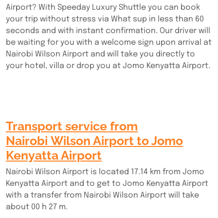
Airport? With Speeday Luxury Shuttle you can book
your trip without stress via What sup in less than 60
seconds and with instant confirmation. Our driver will
be waiting for you with a welcome sign upon arrival at
Nairobi Wilson Airport and will take you directly to
your hotel, villa or drop you at Jomo Kenyatta Airport.
Transport service from
Nairobi Wilson Airport to Jomo
Kenyatta Airport
Nairobi Wilson Airport is located 17.14 km from Jomo
Kenyatta Airport and to get to Jomo Kenyatta Airport
with a transfer from Nairobi Wilson Airport will take
about 00 h 27 m.