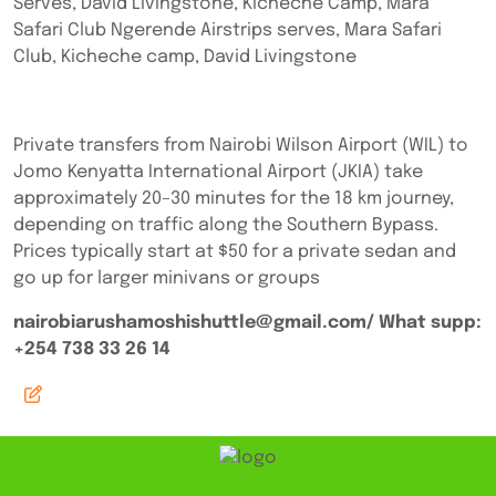
Serves, David Livingstone, Kicheche Camp, Mara
Safari Club Ngerende Airstrips serves, Mara Safari
Club, Kicheche camp, David Livingstone
Private transfers from Nairobi Wilson Airport (WIL) to
Jomo Kenyatta International Airport (JKIA) take
approximately 20–30 minutes for the 18 km journey,
depending on traffic along the Southern Bypass.
Prices typically start at $50 for a private sedan and
go up for larger minivans or groups
nairobiarushamoshishuttle@gmail.com/ What supp:
+254 738 33 26 14