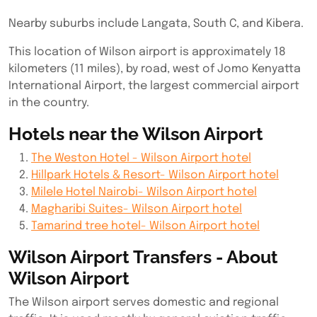
Nearby suburbs include Langata, South C, and Kibera.
This location of Wilson airport is approximately 18
kilometers (11 miles), by road, west of Jomo Kenyatta
International Airport, the largest commercial airport
in the country.
Hotels near the Wilson Airport
The Weston Hotel - Wilson Airport hotel
Hillpark Hotels & Resort- Wilson Airport hotel
Milele Hotel Nairobi- Wilson Airport hotel
Magharibi Suites- Wilson Airport hotel
Tamarind tree hotel- Wilson Airport hotel
Wilson Airport Transfers - About
Wilson Airport
The Wilson airport serves domestic and regional