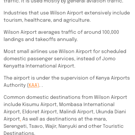
traffic. It is used mostly by general aviation traffic.
Industries that use Wilson Airport extensively include
tourism, healthcare, and agriculture.
Wilson Airport averages traffic of around 100,000
landings and takeoffs annually.
Most small airlines use Wilson Airport for scheduled
domestic passenger services, instead of Jomo
Kenyatta International Airport.
The airport is under the supervision of Kenya Airports
Authority (
KAA)
. .
Common domestic destinations from Wilson Airport
include Kisumu Airport, Mombasa International
Airport, Eldoret Airport, Malindi Airport, Ukunda Diani
Airport
.
As well as destinations at the mara,
Serengeti, Tsavo, Wajir, Nanyuki and other Touristic
Destinations.