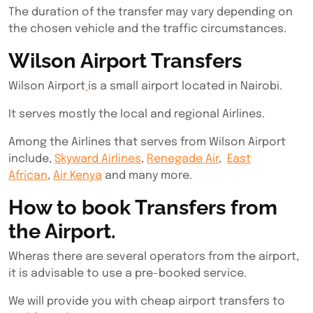
The duration of the transfer may vary depending on
the chosen vehicle and the traffic circumstances.
Wilson Airport Transfers
Wilson Airport
is a small airport located in Nairobi.
It serves mostly the local and regional Airlines.
Among the Airlines that serves from Wilson Airport
include,
Skyward Airlines
,
Renegade Air
,
East
African
,
Air Kenya
and many more.
How to book Transfers from
the Airport.
Wheras there are several operators from the airport,
it is advisable to use a pre-booked service.
We will provide you with cheap airport transfers to