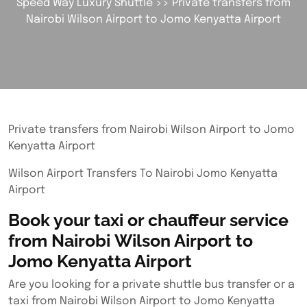
Speed Way Luxury Shuttle
>> Private transfers from
Nairobi Wilson Airport to Jomo Kenyatta Airport
Private transfers from Nairobi Wilson Airport to Jomo
Kenyatta Airport
Wilson Airport Transfers To Nairobi Jomo Kenyatta
Airport
Book your taxi or chauffeur service
from Nairobi Wilson Airport to
Jomo Kenyatta Airport
Are you looking for a private shuttle bus transfer or a
taxi from Nairobi Wilson Airport to Jomo Kenyatta