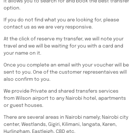
It allows you to search for and book the best transfer
option.
If you do not find what you are looking for, please
contact us as we are very responsive.
At the click of reserve my transfer, we will note your
travel and we will be waiting for you with a card and
your name on it.
Once you complete an email with your voucher will be
sent to you. One of the customer representaives will
also confirm to you.
We provide Private and shared transfers services
from Wilson airport to any Nairobi hotel, apartments
or guest houses.
There are several areas in Nairobi namely; Nairobi city
center, Westlands, Gigiri, Kilimani, langata, Karen,
Hurlingham, Eastleigh, CBD etc.