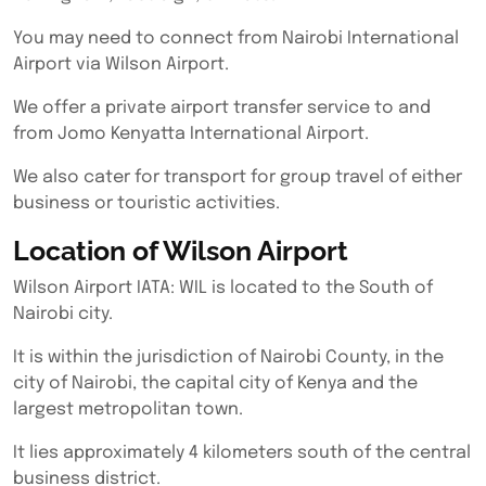
You may need to connect from Nairobi International
Airport via Wilson Airport.
We offer a private airport transfer service to and
from Jomo Kenyatta International Airport.
We also cater for transport for group travel of either
business or touristic activities.
Location of Wilson Airport
Wilson Airport IATA: WIL is located to the South of
Nairobi city.
It is within the jurisdiction of Nairobi County, in the
city of Nairobi, the capital city of Kenya and the
largest metropolitan town.
It lies approximately 4 kilometers south of the central
business district.