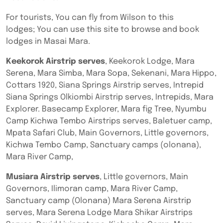
For tourists, You can fly from Wilson to this
lodges; You can use this site to browse and book
lodges in Masai Mara.
Keekorok Airstrip serves
, Keekorok Lodge, Mara
Serena, Mara Simba, Mara Sopa, Sekenani, Mara Hippo,
Cottars 1920, Siana Springs Airstrip serves, Intrepid
Siana Springs Olkiombi Airstrip serves, Intrepids, Mara
Explorer. Basecamp Explorer, Mara fig Tree, Nyumbu
Camp Kichwa Tembo Airstrips serves, Baletuer camp,
Mpata Safari Club, Main Governors, Little governors,
Kichwa Tembo Camp, Sanctuary camps (olonana),
Mara River Camp,
Musiara Airstrip serves
, Little governors, Main
Governors, Ilimoran camp, Mara River Camp,
Sanctuary camp (Olonana) Mara Serena Airstrip
serves, Mara Serena Lodge Mara Shikar Airstrips