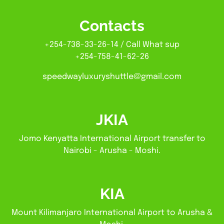
Contacts
+254-738-33-26-14 / Call What sup
+254-758-41-62-26
speedwayluxuryshuttle@gmail.com
JKIA
Jomo Kenyatta International Airport transfer to
Nairobi - Arusha - Moshi.
KIA
Mount Kilimanjaro International Airport to Arusha &