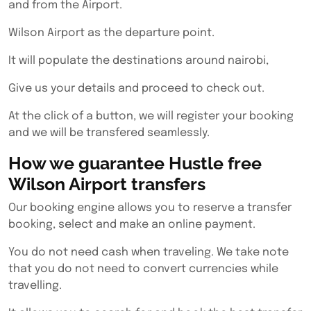
and from the Airport.
Wilson Airport as the departure point.
It will populate the destinations around nairobi,
Give us your details and proceed to check out.
At the click of a button, we will register your booking
and we will be transfered seamlessly.
How we guarantee Hustle free
Wilson Airport transfers
Our booking engine allows you to reserve a transfer
booking, select and make an online payment.
You do not need cash when traveling. We take note
that you do not need to convert currencies while
travelling.