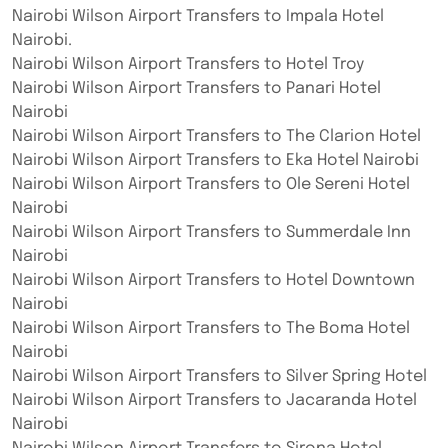
Nairobi Wilson Airport Transfers to Impala Hotel
Nairobi.
Nairobi Wilson Airport Transfers to Hotel Troy
Nairobi Wilson Airport Transfers to Panari Hotel
Nairobi
Nairobi Wilson Airport Transfers to The Clarion Hotel
Nairobi Wilson Airport Transfers to Eka Hotel Nairobi
Nairobi Wilson Airport Transfers to Ole Sereni Hotel
Nairobi
Nairobi Wilson Airport Transfers to Summerdale Inn
Nairobi
Nairobi Wilson Airport Transfers to Hotel Downtown
Nairobi
Nairobi Wilson Airport Transfers to The Boma Hotel
Nairobi
Nairobi Wilson Airport Transfers to Silver Spring Hotel
Nairobi Wilson Airport Transfers to Jacaranda Hotel
Nairobi