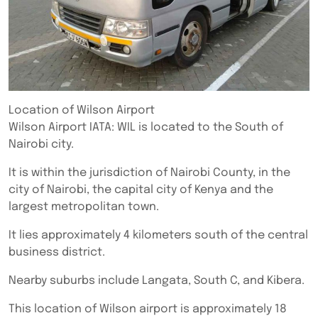
Location of Wilson Airport
Wilson Airport IATA: WIL is located to the South of
Nairobi city.
It is within the jurisdiction of Nairobi County, in the
city of Nairobi, the capital city of Kenya and the
largest metropolitan town.
It lies approximately 4 kilometers south of the central
business district.
Nearby suburbs include Langata, South C, and Kibera.
This location of Wilson airport is approximately 18