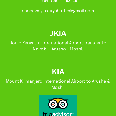
+254-758-41-62-26
speedwayluxuryshuttle@gmail.com
JKIA
Jomo Kenyatta International Airport transfer to
Nairobi - Arusha - Moshi.
KIA
Mount Kilimanjaro International Airport to Arusha &
Moshi.