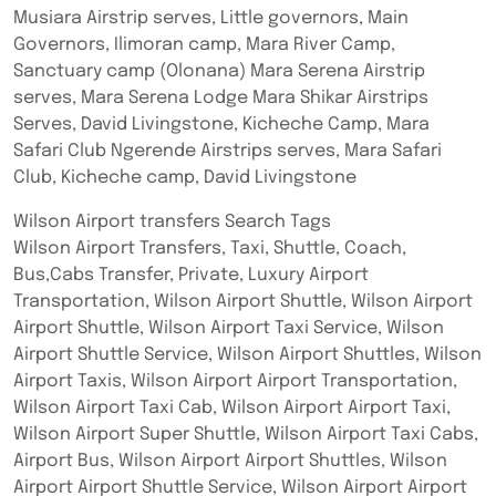
Musiara Airstrip serves, Little governors, Main
Governors, Ilimoran camp, Mara River Camp,
Sanctuary camp (Olonana) Mara Serena Airstrip
serves, Mara Serena Lodge Mara Shikar Airstrips
Serves, David Livingstone, Kicheche Camp, Mara
Safari Club Ngerende Airstrips serves, Mara Safari
Club, Kicheche camp, David Livingstone
Wilson Airport transfers Search Tags
Wilson Airport Transfers, Taxi, Shuttle, Coach,
Bus,Cabs Transfer, Private, Luxury Airport
Transportation, Wilson Airport Shuttle, Wilson Airport
Airport Shuttle, Wilson Airport Taxi Service, Wilson
Airport Shuttle Service, Wilson Airport Shuttles, Wilson
Airport Taxis, Wilson Airport Airport Transportation,
Wilson Airport Taxi Cab, Wilson Airport Airport Taxi,
Wilson Airport Super Shuttle, Wilson Airport Taxi Cabs,
Airport Bus, Wilson Airport Airport Shuttles, Wilson
Airport Airport Shuttle Service, Wilson Airport Airport