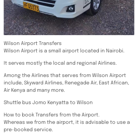
Wilson Airport Transfers
Wilson Airport is a small airport located in Nairobi.
It serves mostly the local and regional Airlines.
Among the Airlines that serves from Wilson Airport
include, Skyward Airlines, Renegade Air, East African,
Air Kenya and many more.
Shuttle bus Jomo Kenyatta to Wilson
How to book Transfers from the Airport.
Whereas we from the airport, it is advisable to use a
pre-booked service.