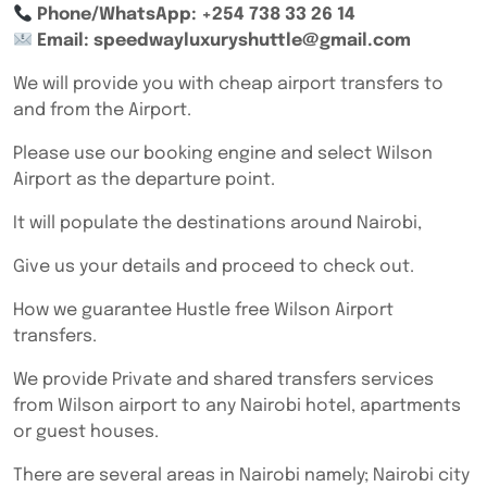
Phone/WhatsApp: +254 738 33 26 14
Email: speedwayluxuryshuttle@gmail.com
We will provide you with cheap airport transfers to
and from the Airport.
Please use our booking engine and select Wilson
Airport as the departure point.
It will populate the destinations around Nairobi,
Give us your details and proceed to check out.
How we guarantee Hustle free Wilson Airport
transfers.
We provide Private and shared transfers services
from Wilson airport to any Nairobi hotel, apartments
or guest houses.
There are several areas in Nairobi namely; Nairobi city