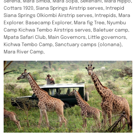
Serena, Mara Simba, Mara Sopa, Sekenani, Mara Hippo,
Cottars 1920, Siana Springs Airstrip serves, Intrepid
Siana Springs Olkiombi Airstrip serves, Intrepids, Mara
Explorer. Basecamp Explorer, Mara fig Tree, Nyumbu
Camp Kichwa Tembo Airstrips serves, Baletuer camp,
Mpata Safari Club, Main Governors, Little governors,
Kichwa Tembo Camp, Sanctuary camps (olonana),
Mara River Camp,