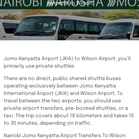
Kenyatta to Wilson
Jomo Kenyatta Airport (JKIA) to Wilson Airport, you’ll
primarily use private shuttles
There are no direct, public shared shuttle buses
operating exclusively between Jomo Kenyatta
International Airport (JKIA) and Wilson Airport. To
travel between the two airports, you should use
private airport transfers, pre-booked shuttles, or a
taxi. The trip covers about 18 kilometers and takes 15
to 30 minutes, depending on traffic.
Nairobi Jomo Kenyatta Airport Transfers To Wilson