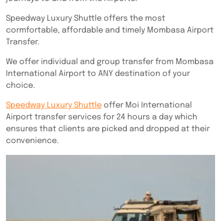
Speedway Luxury Shuttle offers the most
cormfortable, affordable and timely Mombasa Airport
Transfer.
We offer individual and group transfer from Mombasa
International Airport to ANY destination of your
choice.
Speedway Luxury Shuttle
offer Moi International
Airport transfer services for 24 hours a day which
ensures that clients are picked and dropped at their
convenience.