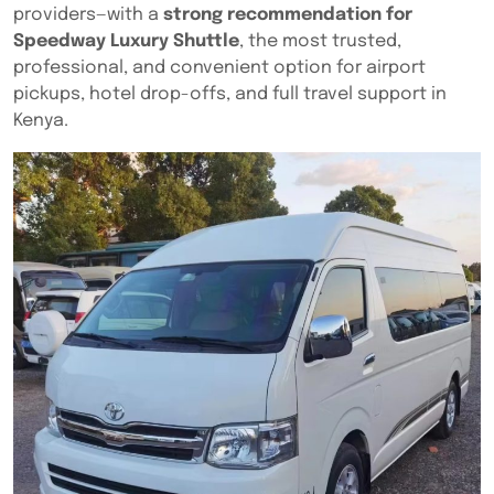
providers—with a
strong recommendation for
Speedway Luxury Shuttle
, the most trusted,
professional, and convenient option for airport
pickups, hotel drop-offs, and full travel support in
Kenya.