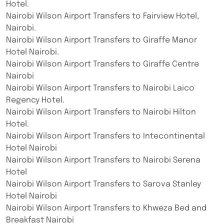
Hotel.
Nairobi Wilson Airport Transfers to Fairview Hotel,
Nairobi.
Nairobi Wilson Airport Transfers to Giraffe Manor
Hotel Nairobi.
Nairobi Wilson Airport Transfers to Giraffe Centre
Nairobi
Nairobi Wilson Airport Transfers to Nairobi Laico
Regency Hotel.
Nairobi Wilson Airport Transfers to Nairobi Hilton
Hotel.
Nairobi Wilson Airport Transfers to Intecontinental
Hotel Nairobi
Nairobi Wilson Airport Transfers to Nairobi Serena
Hotel
Nairobi Wilson Airport Transfers to Sarova Stanley
Hotel Nairobi
Nairobi Wilson Airport Transfers to Khweza Bed and
Breakfast Nairobi