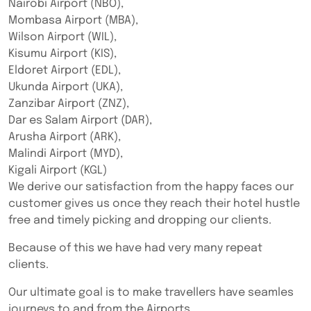
Nairobi Airport (NBO),
Mombasa Airport (MBA),
Wilson Airport (WIL),
Kisumu Airport (KIS),
Eldoret Airport (EDL),
Ukunda Airport (UKA),
Zanzibar Airport (ZNZ),
Dar es Salam Airport (DAR),
Arusha Airport (ARK),
Malindi Airport (MYD),
Kigali Airport (KGL)
We derive our satisfaction from the happy faces our
customer gives us once they reach their hotel hustle
free and timely picking and dropping our clients.
Because of this we have had very many repeat
clients.
Our ultimate goal is to make travellers have seamles
journeys to and from the Airports.