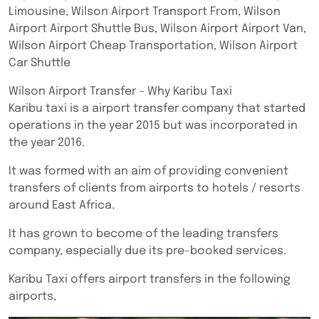
Limousine, Wilson Airport Transport From, Wilson
Airport Airport Shuttle Bus, Wilson Airport Airport Van,
Wilson Airport Cheap Transportation, Wilson Airport
Car Shuttle
Wilson Airport Transfer – Why Karibu Taxi
Karibu taxi is a airport transfer company that started
operations in the year 2015 but was incorporated in
the year 2016.
It was formed with an aim of providing convenient
transfers of clients from airports to hotels / resorts
around East Africa.
It has grown to become of the leading transfers
company, especially due its pre-booked services.
Karibu Taxi offers airport transfers in the following
airports,