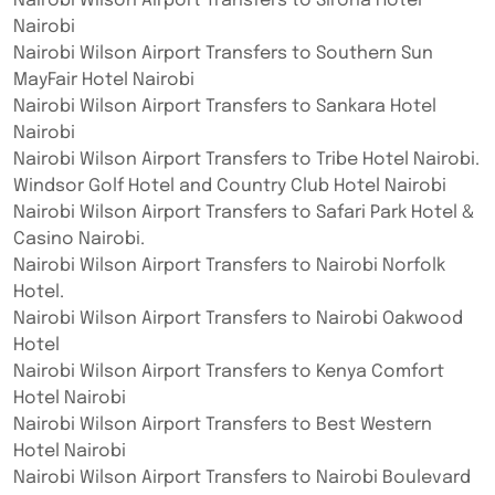
Nairobi Wilson Airport Transfers to Sirona Hotel
Nairobi
Nairobi Wilson Airport Transfers to Southern Sun
MayFair Hotel Nairobi
Nairobi Wilson Airport Transfers to Sankara Hotel
Nairobi
Nairobi Wilson Airport Transfers to Tribe Hotel Nairobi.
Windsor Golf Hotel and Country Club Hotel Nairobi
Nairobi Wilson Airport Transfers to Safari Park Hotel &
Casino Nairobi.
Nairobi Wilson Airport Transfers to Nairobi Norfolk
Hotel.
Nairobi Wilson Airport Transfers to Nairobi Oakwood
Hotel
Nairobi Wilson Airport Transfers to Kenya Comfort
Hotel Nairobi
Nairobi Wilson Airport Transfers to Best Western
Hotel Nairobi
Nairobi Wilson Airport Transfers to Nairobi Boulevard