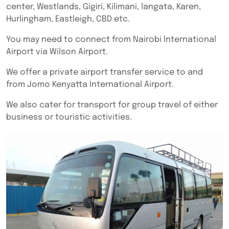
center, Westlands, Gigiri, Kilimani, langata, Karen,
Hurlingham, Eastleigh, CBD etc.
You may need to connect from Nairobi International
Airport via Wilson Airport.
We offer a private airport transfer service to and
from Jomo Kenyatta International Airport.
We also cater for transport for group travel of either
business or touristic activities.