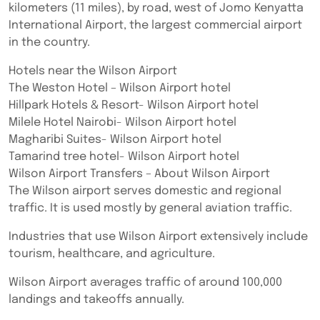
kilometers (11 miles), by road, west of Jomo Kenyatta
International Airport, the largest commercial airport
in the country.
Hotels near the Wilson Airport
The Weston Hotel – Wilson Airport hotel
Hillpark Hotels & Resort- Wilson Airport hotel
Milele Hotel Nairobi- Wilson Airport hotel
Magharibi Suites- Wilson Airport hotel
Tamarind tree hotel- Wilson Airport hotel
Wilson Airport Transfers – About Wilson Airport
The Wilson airport serves domestic and regional
traffic. It is used mostly by general aviation traffic.
Industries that use Wilson Airport extensively include
tourism, healthcare, and agriculture.
Wilson Airport averages traffic of around 100,000
landings and takeoffs annually.