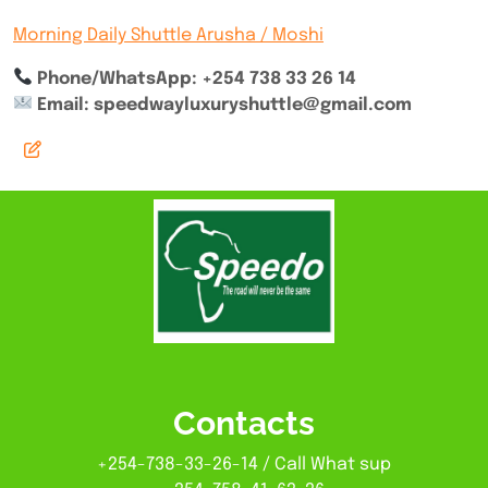
Morning Daily Shuttle Arusha / Moshi
Phone/WhatsApp: +254 738 33 26 14
Email: speedwayluxuryshuttle@gmail.com
Contacts
+254-738-33-26-14 / Call What sup