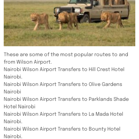
These are some of the most popular routes to and
from Wilson Airport.
Nairobi Wilson Airport Transfers to Hill Crest Hotel
Nairobi.
Nairobi Wilson Airport Transfers to Olive Gardens
Nairobi
Nairobi Wilson Airport Transfers to Parklands Shade
Hotel Nairobi
Nairobi Wilson Airport Transfers to La Mada Hotel
Nairobi.
Nairobi Wilson Airport Transfers to Bounty Hotel
Nairobi.