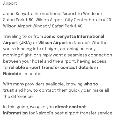
Airport
Jomo Kenyatta International Airport to Windsor /
Safari Park $ 60. Wilson Airport City Center Hotels $ 20.
Wilson Airport Windsor/ Safari Park $ 40
Traveling to or from
Jomo Kenyatta International
Airport (JKIA)
or
Wilson Airport
in Nairobi? Whether
you’re landing late at night, catching an early
morning flight, or simply want a seamless connection
between your hotel and the airport, having access
to
reliable airport transfer contact details in
Nairobi
is essential.
With many providers available, knowing
who to
trust
and how to contact them quickly can make all
the difference.
In this guide, we give you
direct contact
information
for Nairobi’s best airport transfer service