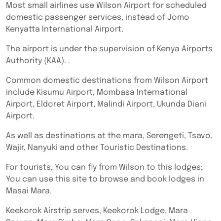
Most small airlines use Wilson Airport for scheduled
domestic passenger services, instead of Jomo
Kenyatta International Airport.
The airport is under the supervision of Kenya Airports
Authority (KAA). .
Common domestic destinations from Wilson Airport
include Kisumu Airport, Mombasa International
Airport, Eldoret Airport, Malindi Airport, Ukunda Diani
Airport.
As well as destinations at the mara, Serengeti, Tsavo,
Wajir, Nanyuki and other Touristic Destinations.
For tourists, You can fly from Wilson to this lodges;
You can use this site to browse and book lodges in
Masai Mara.
Keekorok Airstrip serves, Keekorok Lodge, Mara