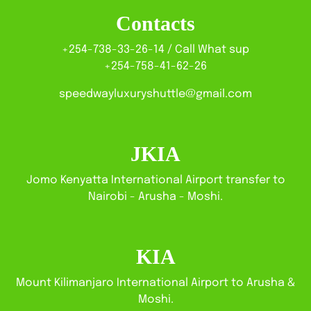
Contacts
+254-738-33-26-14 / Call What sup
+254-758-41-62-26
speedwayluxuryshuttle@gmail.com
JKIA
Jomo Kenyatta International Airport transfer to
Nairobi - Arusha - Moshi.
KIA
Mount Kilimanjaro International Airport to Arusha &
Moshi.