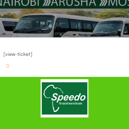
[view-ticket]