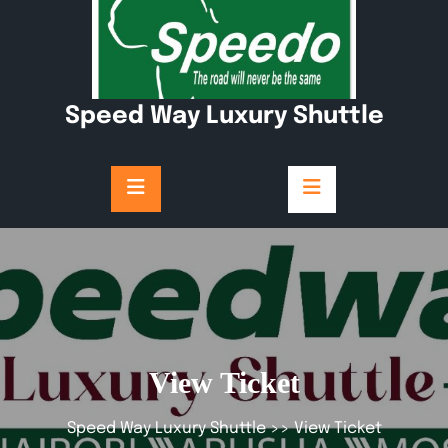
Skip
to
content
Speed Way Luxury Shuttle
View Ticket
Speed Way Luxury Shuttle
>> View Ticket