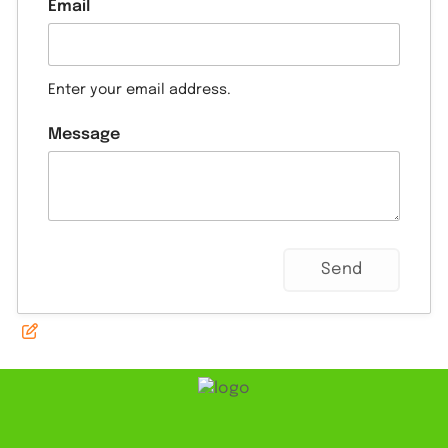
Email
Enter your email address.
Message