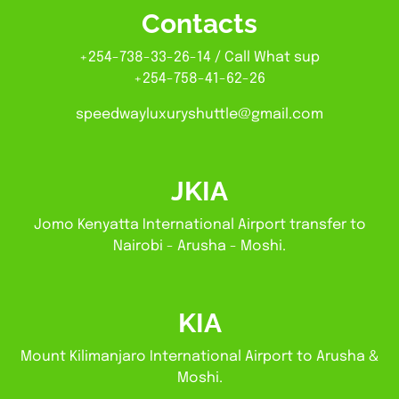
Contacts
+254-738-33-26-14 / Call What sup
+254-758-41-62-26
speedwayluxuryshuttle@gmail.com
JKIA
Jomo Kenyatta International Airport transfer to
Nairobi - Arusha - Moshi.
KIA
Mount Kilimanjaro International Airport to Arusha &
Moshi.