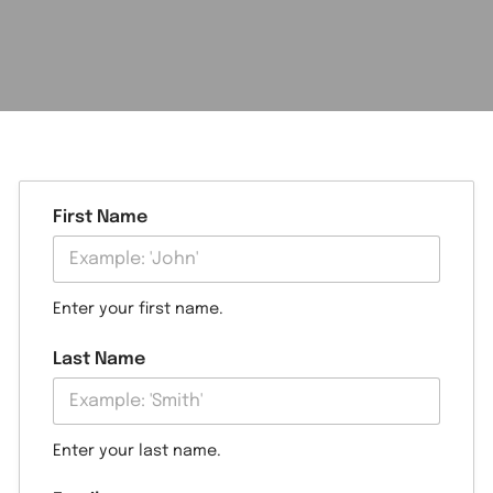
First Name
Enter your first name.
Last Name
Enter your last name.