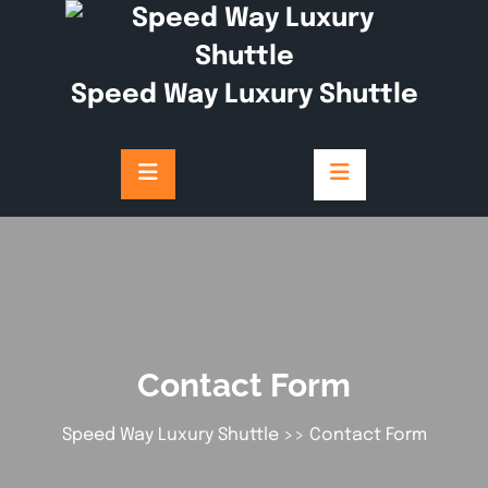
Speed Way Luxury Shuttle
Contact Form
Speed Way Luxury Shuttle
>> Contact Form