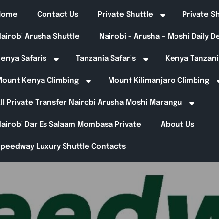
Home
Contact Us
Private Shuttle
Private S
airobi Arusha Shuttle
Nairobi – Arusha – Moshi Daily 
enya Safaris
Tanzania Safaris
Kenya Tanzani
Mount Kenya Climbing
Mount Kilimanjaro Climbing
ll Private Transfer Nairobi Arusha Moshi Marangu
Nairobi Dar Es Salaam Mombasa Private
About Us
Speedway Luxury Shuttle Contacts