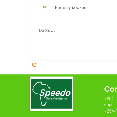
·
06
-
Partially booked
Date:
...
Con
+254-
sup
+254-