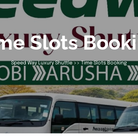
me Slots Book
Speed Way Luxury Shuttle
>> Time Slots Booking