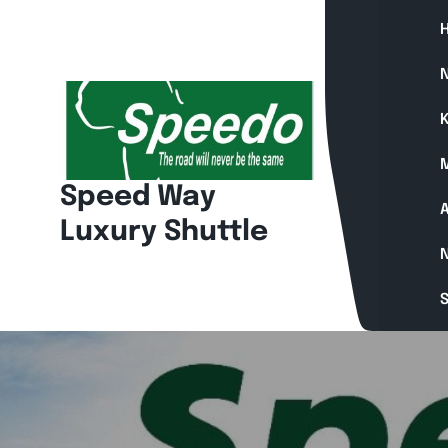
Skip
to
content
N
K
Speed Way
A
Luxury Shuttle