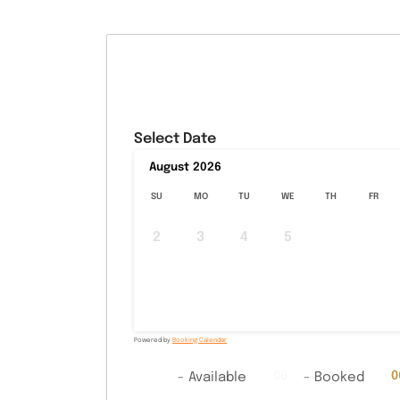
Select Date
August
2026
SU
MO
TU
WE
TH
FR
2
3
4
5
6
7
9
10
11
12
13
14
16
17
18
19
20
21
23
24
25
26
27
28
30
31
Powered by
Booking Calendar
06
06
0
-
Available
-
Booked