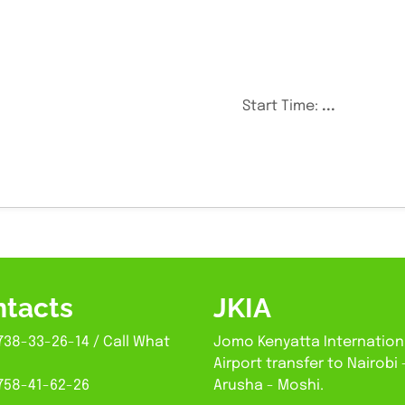
Start Time:
...
tacts
JKIA
738-33-26-14 / Call What
Jomo Kenyatta Internation
Airport transfer to Nairobi 
758-41-62-26
Arusha - Moshi.