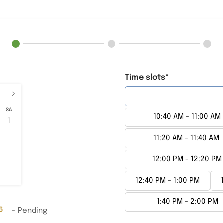
Time slots*
›
10:00 AM - 10:20 AM
SA
10:40 AM - 11:00 AM
1
8
11:20 AM - 11:40 AM
15
22
12:00 PM - 12:20 PM
29
12:40 PM - 1:00 PM
1:40 PM - 2:00 PM
6
-
Pending