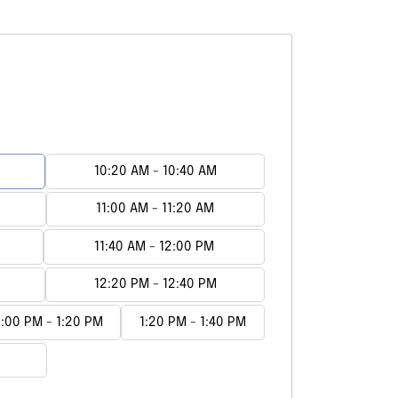
10:20 AM - 10:40 AM
11:00 AM - 11:20 AM
11:40 AM - 12:00 PM
12:20 PM - 12:40 PM
1:00 PM - 1:20 PM
1:20 PM - 1:40 PM