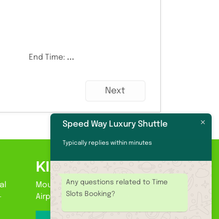
End Time:
...
Next
Speed Way Luxury Shuttle
Typically replies within minutes
KIA
Any questions related to Time
al
Mount Kilimanjaro International
Slots Booking?
-
Airport to Arusha & Moshi.