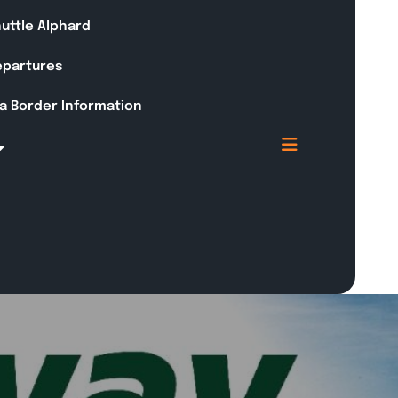
huttle Alphard
Departures
a Border Information