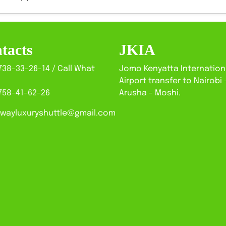
tacts
JKIA
738-33-26-14 / Call What
Jomo Kenyatta Internation
Airport transfer to Nairobi 
758-41-62-26
Arusha - Moshi.
wayluxuryshuttle@gmail.com