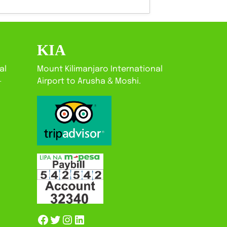
KIA
al
Mount Kilimanjaro International
-
Airport to Arusha & Moshi.
Facebook
Twitter
Instagram
LinkedIn