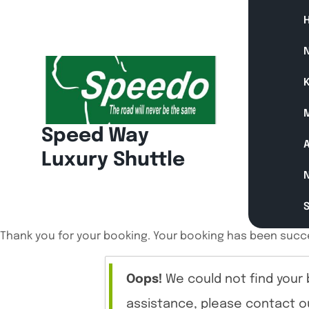
Skip
to
content
N
K
Speed Way
A
Luxury Shuttle
Thank you for your booking. Your booking has been succe
Oops!
We could not find your 
assistance, please contact o