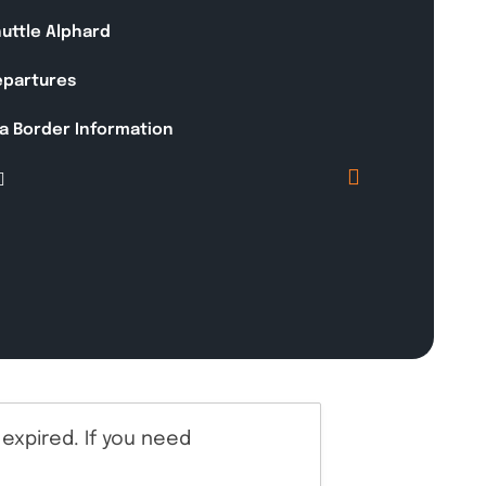
huttle Alphard
Departures
a Border Information
expired. If you need