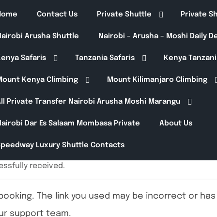
Home
Contact Us
Private Shuttle
Private S
airobi Arusha Shuttle
Nairobi – Arusha – Moshi Daily 
enya Safaris
Tanzania Safaris
Kenya Tanzani
Mount Kenya Climbing
Mount Kilimanjaro Climbing
ll Private Transfer Nairobi Arusha Moshi Marangu
Nairobi Dar Es Salaam Mombasa Private
About Us
Speedway Luxury Shuttle Contacts
ssfully received.
booking. The link you used may be incorrect or has 
ur support team.