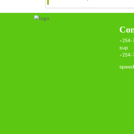
Con
+254-
sup
+254-
speed